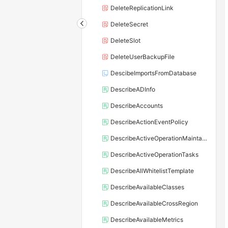
DeleteReplicationLink
DeleteSecret
DeleteSlot
DeleteUserBackupFile
DescibeImportsFromDatabase
DescribeADInfo
DescribeAccounts
DescribeActionEventPolicy
DescribeActiveOperationMaintainConf
DescribeActiveOperationTasks
DescribeAllWhitelistTemplate
DescribeAvailableClasses
DescribeAvailableCrossRegion
DescribeAvailableMetrics