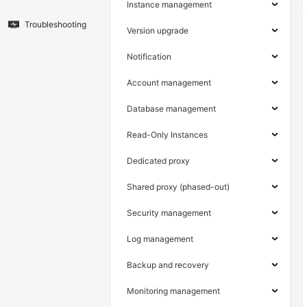
Instance management
Troubleshooting
Version upgrade
Notification
Account management
Database management
Read-Only Instances
Dedicated proxy
Shared proxy (phased-out)
Security management
Log management
Backup and recovery
Monitoring management