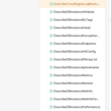
DescribeCrossRegionLogBackupFiles
DescribeDBInstanceAttribute
DescribeDBInstanceByTags
DescribeDBInstanceDetail
DescribeDBInstanceEncryptionKey
DescribeDBInstanceEndpoints
DescribeDBInstanceHAConfig
DescribeDBInstanceIPArrayList
DescribeDBInstanceIpHostname
DescribeDBInstanceMetrics
DescribeDBInstanceMonitor
DescribeDBInstanceNetInfo
DescribeDBInstanceNetInfoForChannel
DescribeDBInstancePerformance