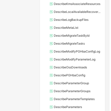
DescribeKmsAssociateResources
DescribeLocalAvailableRecoveryTime
DescribeLogBackupFiles
DescribeMetaList
DescribeMigrateTaskById
DescribeMigrateTasks
DescribeModifyPGHbaConfigLog
DescribeModifyParameterLog
DescribeOssDownloads
DescribePGHbaConfig
DescribeParameterGroup
DescribeParameterGroups
DescribeParameterTemplates
DescribeParameters