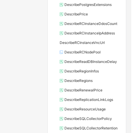
DescribePostgresExtensions
DescribePrice
DescribeRCInstanceDdosCount
DescribeRCInstanceIpAddress
DescribeRCInstanceVncUrl
DescribeRCNodePool
DescribeReadDBInstanceDelay
DescribeRegionInfos
DescribeRegions
DescribeRenewalPrice
DescribeReplicationLinkLogs
DescribeResourceUsage
DescribeSQLCollectorPolicy
DescribeSQLCollectorRetention