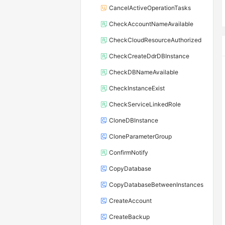
CancelActiveOperationTasks
CheckAccountNameAvailable
CheckCloudResourceAuthorized
CheckCreateDdrDBInstance
CheckDBNameAvailable
CheckInstanceExist
CheckServiceLinkedRole
CloneDBInstance
CloneParameterGroup
ConfirmNotify
CopyDatabase
CopyDatabaseBetweenInstances
CreateAccount
CreateBackup