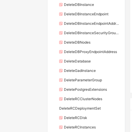
DeleteDBInstance
DeleteDBInstanceEndpoint
DeleteDBInstanceEndpointAddress
DeleteDBInstanceSecurityGroupRule
DeleteDBNodes
DeleteDBProxyEndpointAddress
DeleteDatabase
DeleteGadInstance
DeleteParameterGroup
DeletePostgresExtensions
DeleteRCClusterNodes
DeleteRCDeploymentSet
DeleteRCDisk
DeleteRCInstances