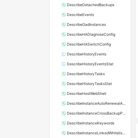
DescribeDetachedBackups
DescribeEvents
DescribeGadInstances
DescribeHADiagnoseConfig
DescribeHASwitchConfig
DescribeHistoryEvents
DescribeHistoryEventsStat
DescribeHistoryTasks
DescribeHistoryTasksStat
DescribeHostWebShell
DescribeInstanceAutoRenewalAttribute
DescribeInstanceCrossBackupPolicy
DescribeInstanceKeywords
DescribeInstanceLinkedWhitelistTemplate