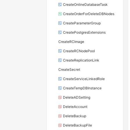
CreateOnlineDatabaseTask
CreateOrderForDeleteDBNodes
CreateParameterGroup
CreatePostgresExtensions
CreateRCImage
CreateRCNodePool
CreateReplicationLink
CreateSecret
CreateServiceLinkedRole
CreateTempDBInstance
DeleteADSetting
DeleteAccount
DeleteBackup
DeleteBackupFile