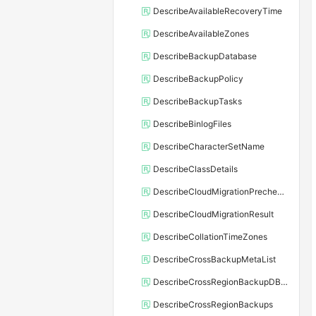
DescribeAvailableRecoveryTime
DescribeAvailableZones
DescribeBackupDatabase
DescribeBackupPolicy
DescribeBackupTasks
DescribeBinlogFiles
DescribeCharacterSetName
DescribeClassDetails
DescribeCloudMigrationPrecheckResult
DescribeCloudMigrationResult
DescribeCollationTimeZones
DescribeCrossBackupMetaList
DescribeCrossRegionBackupDBInstance
DescribeCrossRegionBackups