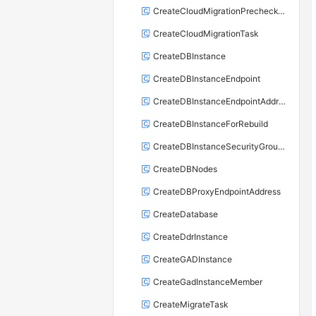
CreateCloudMigrationPrecheckTask
CreateCloudMigrationTask
CreateDBInstance
CreateDBInstanceEndpoint
CreateDBInstanceEndpointAddress
CreateDBInstanceForRebuild
CreateDBInstanceSecurityGroupRule
CreateDBNodes
CreateDBProxyEndpointAddress
CreateDatabase
CreateDdrInstance
CreateGADInstance
CreateGadInstanceMember
CreateMigrateTask