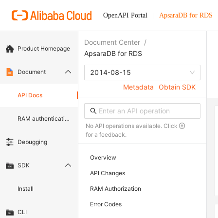
OpenAPI Portal
ApsaraDB for RDS
Document Center
/
Product Homepage
ApsaraDB for RDS
Document
2014-08-15
Metadata
Obtain SDK
API Docs
RAM authentication document
No API operations available. Click
for a feedback.
Debugging
Overview
SDK
API Changes
Install
RAM Authorization
Error Codes
CLI