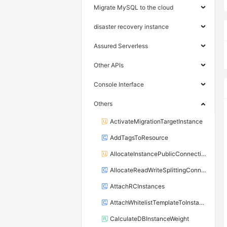
Migrate MySQL to the cloud
disaster recovery instance
Assured Serverless
Other APIs
Console Interface
Others
ActivateMigrationTargetInstance
AddTagsToResource
AllocateInstancePublicConnection
AllocateReadWriteSplittingConnection
AttachRCInstances
AttachWhitelistTemplateToInstance
CalculateDBInstanceWeight