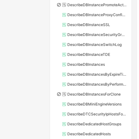
DescribeDBInstancePromoteActivity
DescribeDBInstanceProxyConfiguration
DescribeDBInstanceSSL
DescribeDBInstanceSecurityGroupRule
DescribeDBInstanceSwitchLog
DescribeDBInstanceTDE
DescribeDBInstances
DescribeDBInstancesByExpireTime
DescribeDBInstancesByPerformance
DescribeDBInstancesForClone
DescribeDBMiniEngineVersions
DescribeDTCSecurityIpHostsForSQLServer
DescribeDedicatedHostGroups
DescribeDedicatedHosts