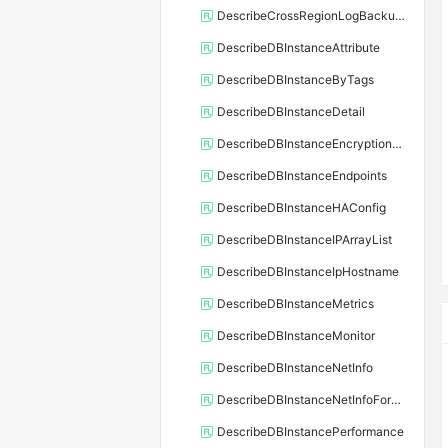
DescribeCrossRegionLogBackupFiles
DescribeDBInstanceAttribute
DescribeDBInstanceByTags
DescribeDBInstanceDetail
DescribeDBInstanceEncryptionKey
DescribeDBInstanceEndpoints
DescribeDBInstanceHAConfig
DescribeDBInstanceIPArrayList
DescribeDBInstanceIpHostname
DescribeDBInstanceMetrics
DescribeDBInstanceMonitor
DescribeDBInstanceNetInfo
DescribeDBInstanceNetInfoForChannel
DescribeDBInstancePerformance