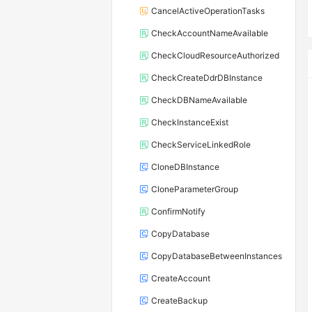
CancelActiveOperationTasks
CheckAccountNameAvailable
CheckCloudResourceAuthorized
CheckCreateDdrDBInstance
CheckDBNameAvailable
CheckInstanceExist
CheckServiceLinkedRole
CloneDBInstance
CloneParameterGroup
ConfirmNotify
CopyDatabase
CopyDatabaseBetweenInstances
CreateAccount
CreateBackup