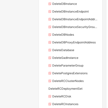
DeleteDBInstance
DeleteDBInstanceEndpoint
DeleteDBInstanceEndpointAddress
DeleteDBInstanceSecurityGroupRule
DeleteDBNodes
DeleteDBProxyEndpointAddress
DeleteDatabase
DeleteGadInstance
DeleteParameterGroup
DeletePostgresExtensions
DeleteRCClusterNodes
DeleteRCDeploymentSet
DeleteRCDisk
DeleteRCInstances