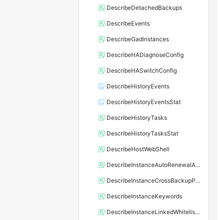
DescribeDetachedBackups
DescribeEvents
DescribeGadInstances
DescribeHADiagnoseConfig
DescribeHASwitchConfig
DescribeHistoryEvents
DescribeHistoryEventsStat
DescribeHistoryTasks
DescribeHistoryTasksStat
DescribeHostWebShell
DescribeInstanceAutoRenewalAttribute
DescribeInstanceCrossBackupPolicy
DescribeInstanceKeywords
DescribeInstanceLinkedWhitelistTemplate