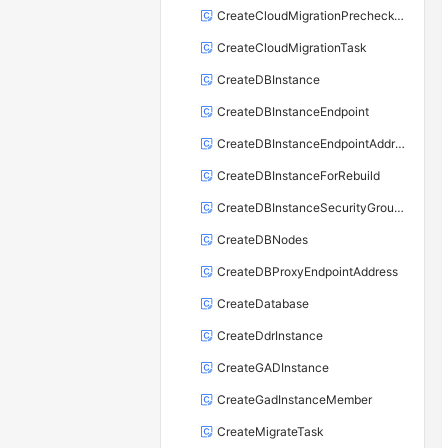
CreateCloudMigrationPrecheckTask
CreateCloudMigrationTask
CreateDBInstance
CreateDBInstanceEndpoint
CreateDBInstanceEndpointAddress
CreateDBInstanceForRebuild
CreateDBInstanceSecurityGroupRule
CreateDBNodes
CreateDBProxyEndpointAddress
CreateDatabase
CreateDdrInstance
CreateGADInstance
CreateGadInstanceMember
CreateMigrateTask