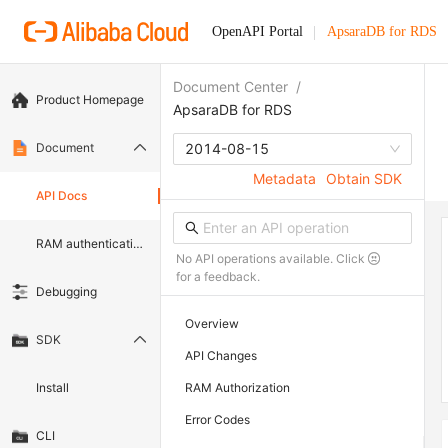
OpenAPI Portal
ApsaraDB for RDS
Document Center
/
Product Homepage
ApsaraDB for RDS
Document
2014-08-15
Metadata
Obtain SDK
API Docs
RAM authentication document
No API operations available. Click
for a feedback.
Debugging
Overview
SDK
API Changes
Install
RAM Authorization
Error Codes
CLI