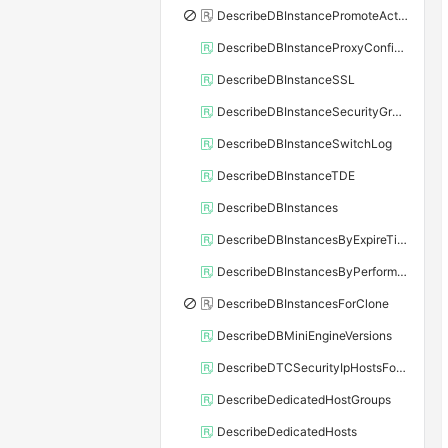
DescribeDBInstancePromoteActivity
DescribeDBInstanceProxyConfiguration
DescribeDBInstanceSSL
DescribeDBInstanceSecurityGroupRule
DescribeDBInstanceSwitchLog
DescribeDBInstanceTDE
DescribeDBInstances
DescribeDBInstancesByExpireTime
DescribeDBInstancesByPerformance
DescribeDBInstancesForClone
DescribeDBMiniEngineVersions
DescribeDTCSecurityIpHostsForSQLServer
DescribeDedicatedHostGroups
DescribeDedicatedHosts