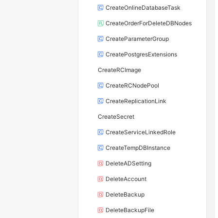
CreateOnlineDatabaseTask
CreateOrderForDeleteDBNodes
CreateParameterGroup
CreatePostgresExtensions
CreateRCImage
CreateRCNodePool
CreateReplicationLink
CreateSecret
CreateServiceLinkedRole
CreateTempDBInstance
DeleteADSetting
DeleteAccount
DeleteBackup
DeleteBackupFile