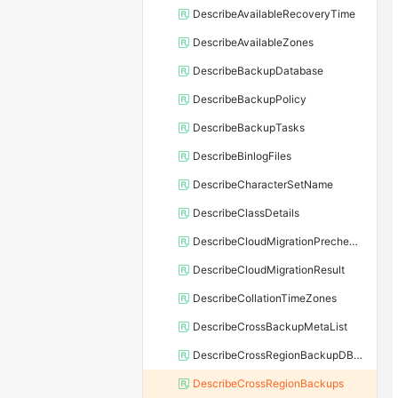
DescribeAvailableRecoveryTime
DescribeAvailableZones
DescribeBackupDatabase
DescribeBackupPolicy
DescribeBackupTasks
DescribeBinlogFiles
DescribeCharacterSetName
DescribeClassDetails
DescribeCloudMigrationPrecheckResult
DescribeCloudMigrationResult
DescribeCollationTimeZones
DescribeCrossBackupMetaList
DescribeCrossRegionBackupDBInstance
DescribeCrossRegionBackups