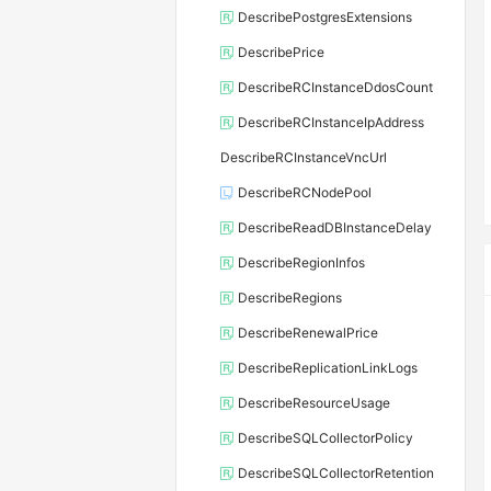
DescribePostgresExtensions
DescribePrice
DescribeRCInstanceDdosCount
DescribeRCInstanceIpAddress
DescribeRCInstanceVncUrl
DescribeRCNodePool
DescribeReadDBInstanceDelay
DescribeRegionInfos
DescribeRegions
DescribeRenewalPrice
DescribeReplicationLinkLogs
DescribeResourceUsage
DescribeSQLCollectorPolicy
DescribeSQLCollectorRetention