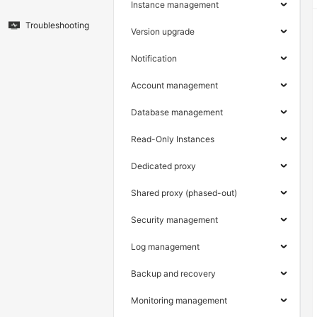
Instance management
Troubleshooting
Version upgrade
Notification
Account management
Database management
Read-Only Instances
Dedicated proxy
Shared proxy (phased-out)
Security management
Log management
Backup and recovery
Monitoring management