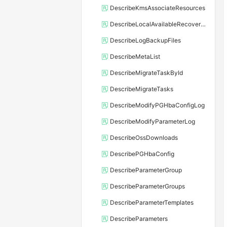
DescribeKmsAssociateResources
DescribeLocalAvailableRecoveryTime
DescribeLogBackupFiles
DescribeMetaList
DescribeMigrateTaskById
DescribeMigrateTasks
DescribeModifyPGHbaConfigLog
DescribeModifyParameterLog
DescribeOssDownloads
DescribePGHbaConfig
DescribeParameterGroup
DescribeParameterGroups
DescribeParameterTemplates
DescribeParameters