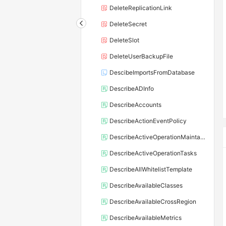
DeleteReplicationLink
DeleteSecret
DeleteSlot
DeleteUserBackupFile
DescibeImportsFromDatabase
DescribeADInfo
DescribeAccounts
DescribeActionEventPolicy
DescribeActiveOperationMaintainConf
DescribeActiveOperationTasks
DescribeAllWhitelistTemplate
DescribeAvailableClasses
DescribeAvailableCrossRegion
DescribeAvailableMetrics