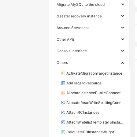
Migrate MySQL to the cloud
disaster recovery instance
Assured Serverless
Other APIs
Console Interface
Others
ActivateMigrationTargetInstance
AddTagsToResource
AllocateInstancePublicConnection
AllocateReadWriteSplittingConnection
AttachRCInstances
AttachWhitelistTemplateToInstance
CalculateDBInstanceWeight