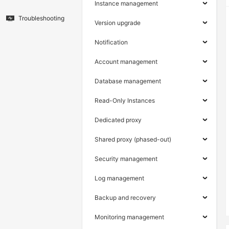
Instance management
Troubleshooting
Version upgrade
Notification
Account management
Database management
Read-Only Instances
Dedicated proxy
Shared proxy (phased-out)
Security management
Log management
Backup and recovery
Monitoring management