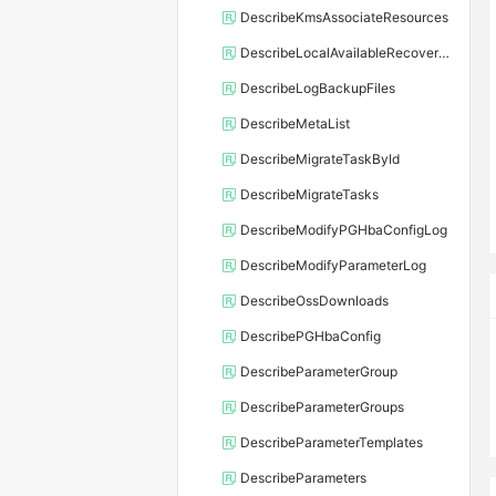
DescribeKmsAssociateResources
DescribeLocalAvailableRecoveryTime
DescribeLogBackupFiles
DescribeMetaList
DescribeMigrateTaskById
DescribeMigrateTasks
DescribeModifyPGHbaConfigLog
DescribeModifyParameterLog
DescribeOssDownloads
DescribePGHbaConfig
DescribeParameterGroup
DescribeParameterGroups
DescribeParameterTemplates
DescribeParameters