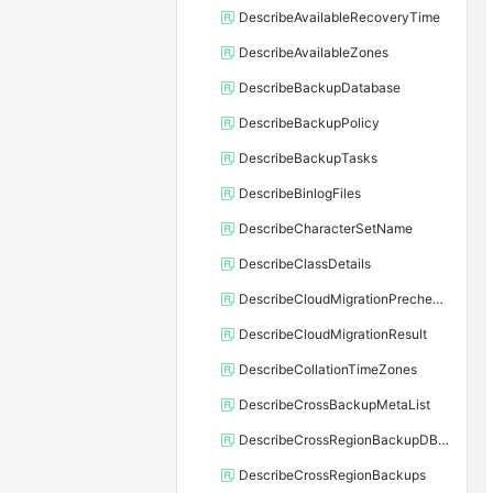
DescribeAvailableRecoveryTime
DescribeAvailableZones
DescribeBackupDatabase
DescribeBackupPolicy
DescribeBackupTasks
DescribeBinlogFiles
DescribeCharacterSetName
DescribeClassDetails
DescribeCloudMigrationPrecheckResult
DescribeCloudMigrationResult
DescribeCollationTimeZones
DescribeCrossBackupMetaList
DescribeCrossRegionBackupDBInstance
DescribeCrossRegionBackups