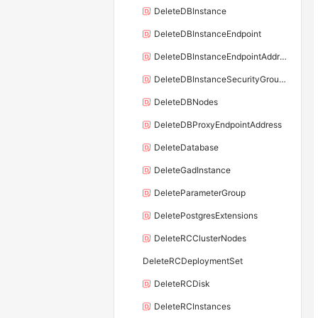
DeleteDBInstance
DeleteDBInstanceEndpoint
DeleteDBInstanceEndpointAddress
DeleteDBInstanceSecurityGroupRule
DeleteDBNodes
DeleteDBProxyEndpointAddress
DeleteDatabase
DeleteGadInstance
DeleteParameterGroup
DeletePostgresExtensions
DeleteRCClusterNodes
DeleteRCDeploymentSet
DeleteRCDisk
DeleteRCInstances