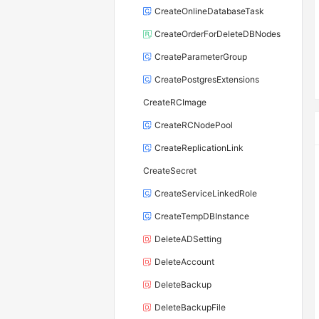
CreateOnlineDatabaseTask
CreateOrderForDeleteDBNodes
CreateParameterGroup
CreatePostgresExtensions
CreateRCImage
CreateRCNodePool
CreateReplicationLink
CreateSecret
CreateServiceLinkedRole
CreateTempDBInstance
DeleteADSetting
DeleteAccount
DeleteBackup
DeleteBackupFile