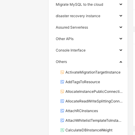
Migrate MySQL to the cloud
disaster recovery instance
Assured Serverless
Other APIs
Console Interface
Others
ActivateMigrationTargetInstance
AddTagsToResource
AllocateInstancePublicConnection
AllocateReadWriteSplittingConnection
AttachRCInstances
AttachWhitelistTemplateToInstance
CalculateDBInstanceWeight