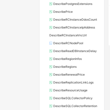
DescribePostgresExtensions
DescribePrice
DescribeRCInstanceDdosCount
DescribeRCInstanceIpAddress
DescribeRCInstanceVncUrl
DescribeRCNodePool
DescribeReadDBInstanceDelay
DescribeRegionInfos
DescribeRegions
DescribeRenewalPrice
DescribeReplicationLinkLogs
DescribeResourceUsage
DescribeSQLCollectorPolicy
DescribeSQLCollectorRetention