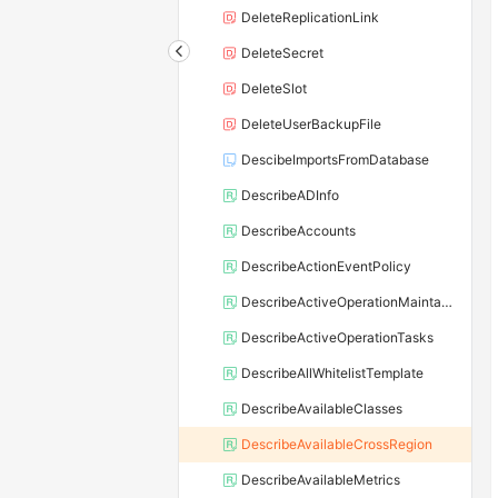
DeleteReplicationLink
DeleteSecret
DeleteSlot
DeleteUserBackupFile
DescibeImportsFromDatabase
DescribeADInfo
DescribeAccounts
DescribeActionEventPolicy
DescribeActiveOperationMaintainConf
DescribeActiveOperationTasks
DescribeAllWhitelistTemplate
DescribeAvailableClasses
DescribeAvailableCrossRegion
DescribeAvailableMetrics