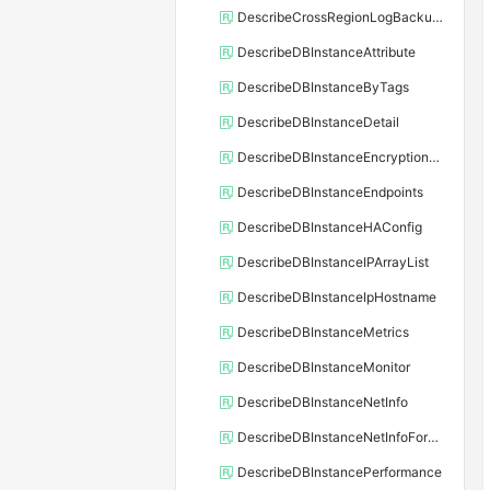
DescribeCrossRegionLogBackupFiles
DescribeDBInstanceAttribute
DescribeDBInstanceByTags
DescribeDBInstanceDetail
DescribeDBInstanceEncryptionKey
DescribeDBInstanceEndpoints
DescribeDBInstanceHAConfig
DescribeDBInstanceIPArrayList
DescribeDBInstanceIpHostname
DescribeDBInstanceMetrics
DescribeDBInstanceMonitor
DescribeDBInstanceNetInfo
DescribeDBInstanceNetInfoForChannel
DescribeDBInstancePerformance