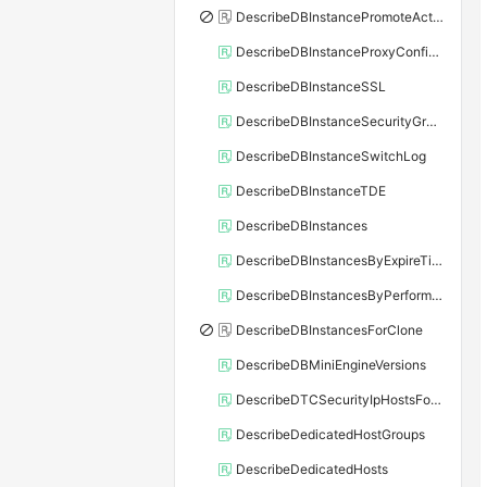
DescribeDBInstancePromoteActivity
DescribeDBInstanceProxyConfiguration
DescribeDBInstanceSSL
DescribeDBInstanceSecurityGroupRule
DescribeDBInstanceSwitchLog
DescribeDBInstanceTDE
DescribeDBInstances
DescribeDBInstancesByExpireTime
DescribeDBInstancesByPerformance
DescribeDBInstancesForClone
DescribeDBMiniEngineVersions
DescribeDTCSecurityIpHostsForSQLServer
DescribeDedicatedHostGroups
DescribeDedicatedHosts