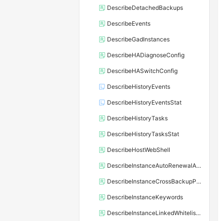
DescribeDetachedBackups
DescribeEvents
DescribeGadInstances
DescribeHADiagnoseConfig
DescribeHASwitchConfig
DescribeHistoryEvents
DescribeHistoryEventsStat
DescribeHistoryTasks
DescribeHistoryTasksStat
DescribeHostWebShell
DescribeInstanceAutoRenewalAttribute
DescribeInstanceCrossBackupPolicy
DescribeInstanceKeywords
DescribeInstanceLinkedWhitelistTemplate