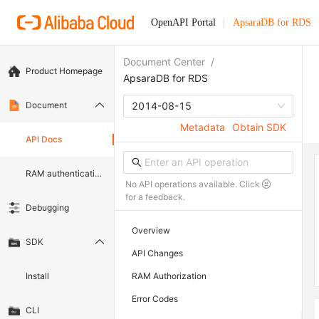
OpenAPI Portal
ApsaraDB for RDS
Document Center
/
Product Homepage
ApsaraDB for RDS
Document
2014-08-15
Metadata
Obtain SDK
API Docs
RAM authentication document
No API operations available. Click
for a feedback.
Debugging
Overview
SDK
API Changes
Install
RAM Authorization
Error Codes
CLI