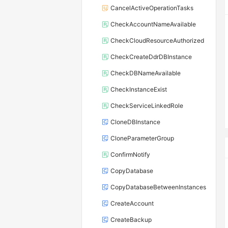
CancelActiveOperationTasks
CheckAccountNameAvailable
CheckCloudResourceAuthorized
CheckCreateDdrDBInstance
CheckDBNameAvailable
CheckInstanceExist
CheckServiceLinkedRole
CloneDBInstance
CloneParameterGroup
ConfirmNotify
CopyDatabase
CopyDatabaseBetweenInstances
CreateAccount
CreateBackup