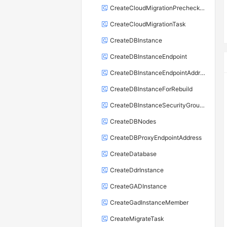
CreateCloudMigrationPrecheckTask
CreateCloudMigrationTask
CreateDBInstance
CreateDBInstanceEndpoint
CreateDBInstanceEndpointAddress
CreateDBInstanceForRebuild
CreateDBInstanceSecurityGroupRule
CreateDBNodes
CreateDBProxyEndpointAddress
CreateDatabase
CreateDdrInstance
CreateGADInstance
CreateGadInstanceMember
CreateMigrateTask