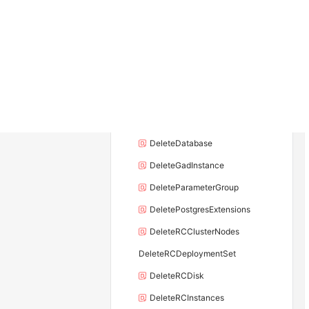
DeleteDBInstance
DeleteDBInstanceEndpoint
DeleteDBInstanceEndpointAddress
DeleteDBInstanceSecurityGroupRule
DeleteDBNodes
DeleteDBProxyEndpointAddress
DeleteDatabase
DeleteGadInstance
DeleteParameterGroup
DeletePostgresExtensions
DeleteRCClusterNodes
DeleteRCDeploymentSet
DeleteRCDisk
DeleteRCInstances