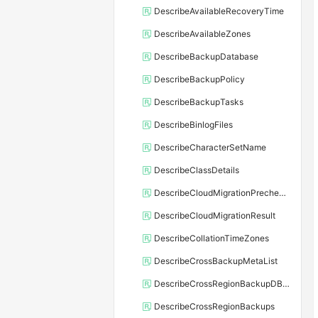
DescribeAvailableRecoveryTime
DescribeAvailableZones
DescribeBackupDatabase
DescribeBackupPolicy
DescribeBackupTasks
DescribeBinlogFiles
DescribeCharacterSetName
DescribeClassDetails
DescribeCloudMigrationPrecheckResult
DescribeCloudMigrationResult
DescribeCollationTimeZones
DescribeCrossBackupMetaList
DescribeCrossRegionBackupDBInstance
DescribeCrossRegionBackups