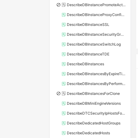
DescribeDBInstancePromoteActivity
DescribeDBInstanceProxyConfiguration
DescribeDBInstanceSSL
DescribeDBInstanceSecurityGroupRule
DescribeDBInstanceSwitchLog
DescribeDBInstanceTDE
DescribeDBInstances
DescribeDBInstancesByExpireTime
DescribeDBInstancesByPerformance
DescribeDBInstancesForClone
DescribeDBMiniEngineVersions
DescribeDTCSecurityIpHostsForSQLServer
DescribeDedicatedHostGroups
DescribeDedicatedHosts