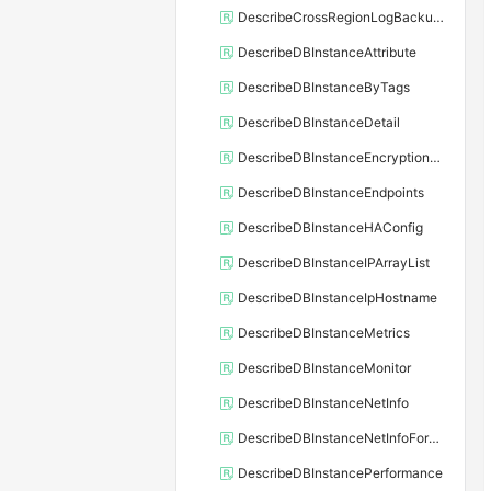
DescribeCrossRegionLogBackupFiles
DescribeDBInstanceAttribute
DescribeDBInstanceByTags
DescribeDBInstanceDetail
DescribeDBInstanceEncryptionKey
DescribeDBInstanceEndpoints
DescribeDBInstanceHAConfig
DescribeDBInstanceIPArrayList
DescribeDBInstanceIpHostname
DescribeDBInstanceMetrics
DescribeDBInstanceMonitor
DescribeDBInstanceNetInfo
DescribeDBInstanceNetInfoForChannel
DescribeDBInstancePerformance