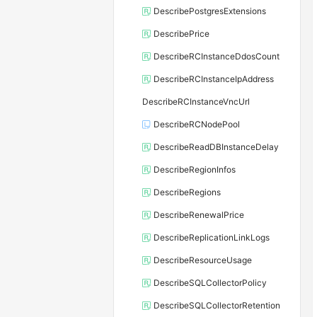
DescribePostgresExtensions
DescribePrice
DescribeRCInstanceDdosCount
DescribeRCInstanceIpAddress
DescribeRCInstanceVncUrl
DescribeRCNodePool
DescribeReadDBInstanceDelay
DescribeRegionInfos
DescribeRegions
DescribeRenewalPrice
DescribeReplicationLinkLogs
DescribeResourceUsage
DescribeSQLCollectorPolicy
DescribeSQLCollectorRetention