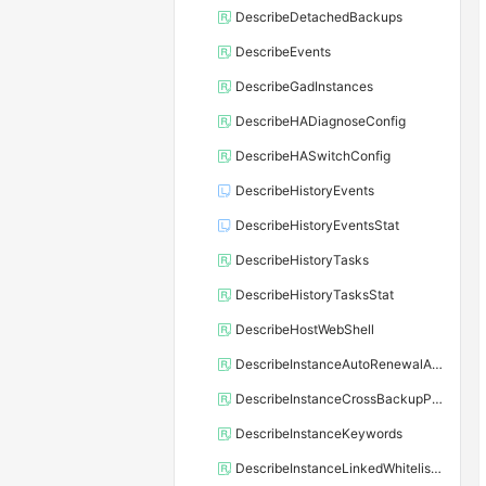
DescribeDetachedBackups
DescribeEvents
DescribeGadInstances
DescribeHADiagnoseConfig
DescribeHASwitchConfig
DescribeHistoryEvents
DescribeHistoryEventsStat
DescribeHistoryTasks
DescribeHistoryTasksStat
DescribeHostWebShell
DescribeInstanceAutoRenewalAttribute
DescribeInstanceCrossBackupPolicy
DescribeInstanceKeywords
DescribeInstanceLinkedWhitelistTemplate