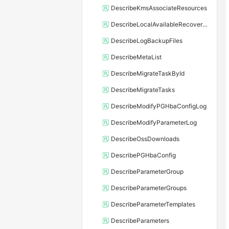
DescribeKmsAssociateResources
DescribeLocalAvailableRecoveryTime
DescribeLogBackupFiles
DescribeMetaList
DescribeMigrateTaskById
DescribeMigrateTasks
DescribeModifyPGHbaConfigLog
DescribeModifyParameterLog
DescribeOssDownloads
DescribePGHbaConfig
DescribeParameterGroup
DescribeParameterGroups
DescribeParameterTemplates
DescribeParameters