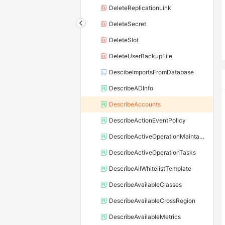
DeleteReplicationLink
DeleteSecret
DeleteSlot
DeleteUserBackupFile
DescibeImportsFromDatabase
DescribeADInfo
DescribeAccounts
DescribeActionEventPolicy
DescribeActiveOperationMaintainConf
DescribeActiveOperationTasks
DescribeAllWhitelistTemplate
DescribeAvailableClasses
DescribeAvailableCrossRegion
DescribeAvailableMetrics