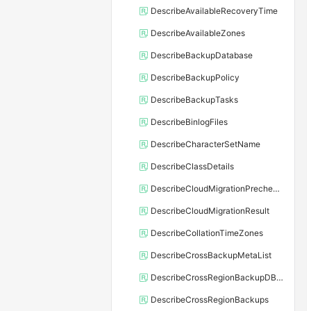
DescribeAvailableRecoveryTime
DescribeAvailableZones
DescribeBackupDatabase
DescribeBackupPolicy
DescribeBackupTasks
DescribeBinlogFiles
DescribeCharacterSetName
DescribeClassDetails
DescribeCloudMigrationPrecheckResult
DescribeCloudMigrationResult
DescribeCollationTimeZones
DescribeCrossBackupMetaList
DescribeCrossRegionBackupDBInstance
DescribeCrossRegionBackups