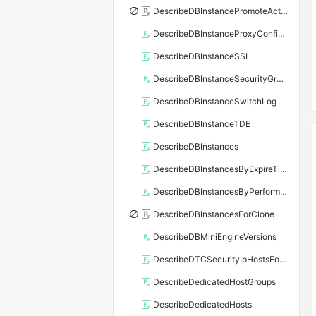
DescribeDBInstancePromoteActivity
DescribeDBInstanceProxyConfiguration
DescribeDBInstanceSSL
DescribeDBInstanceSecurityGroupRule
DescribeDBInstanceSwitchLog
DescribeDBInstanceTDE
DescribeDBInstances
DescribeDBInstancesByExpireTime
DescribeDBInstancesByPerformance
DescribeDBInstancesForClone
DescribeDBMiniEngineVersions
DescribeDTCSecurityIpHostsForSQLServer
DescribeDedicatedHostGroups
DescribeDedicatedHosts