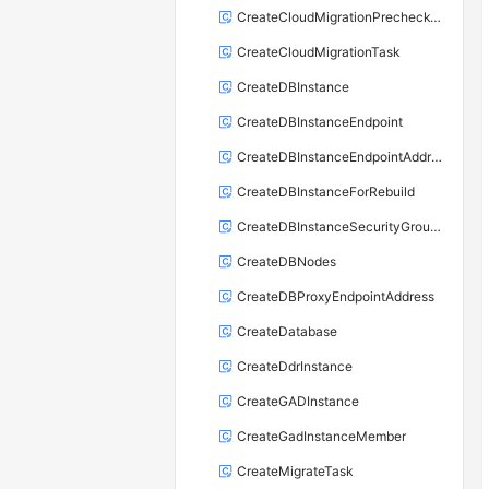
CreateCloudMigrationPrecheckTask
CreateCloudMigrationTask
CreateDBInstance
CreateDBInstanceEndpoint
CreateDBInstanceEndpointAddress
CreateDBInstanceForRebuild
CreateDBInstanceSecurityGroupRule
CreateDBNodes
CreateDBProxyEndpointAddress
CreateDatabase
CreateDdrInstance
CreateGADInstance
CreateGadInstanceMember
CreateMigrateTask