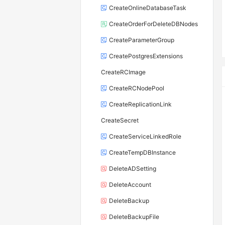
CreateOnlineDatabaseTask
CreateOrderForDeleteDBNodes
CreateParameterGroup
CreatePostgresExtensions
CreateRCImage
CreateRCNodePool
CreateReplicationLink
CreateSecret
CreateServiceLinkedRole
CreateTempDBInstance
DeleteADSetting
DeleteAccount
DeleteBackup
DeleteBackupFile