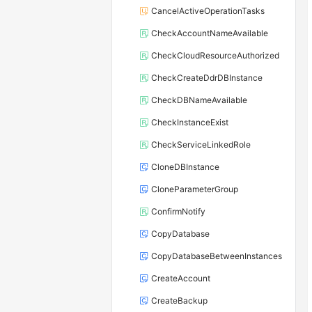
CancelActiveOperationTasks
CheckAccountNameAvailable
CheckCloudResourceAuthorized
CheckCreateDdrDBInstance
CheckDBNameAvailable
CheckInstanceExist
CheckServiceLinkedRole
CloneDBInstance
CloneParameterGroup
ConfirmNotify
CopyDatabase
CopyDatabaseBetweenInstances
CreateAccount
CreateBackup