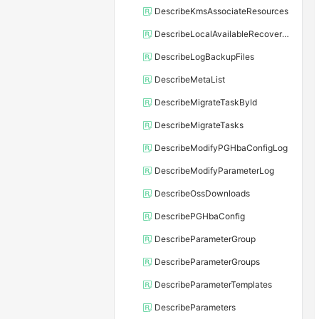
DescribeKmsAssociateResources
DescribeLocalAvailableRecoveryTime
DescribeLogBackupFiles
DescribeMetaList
DescribeMigrateTaskById
DescribeMigrateTasks
DescribeModifyPGHbaConfigLog
DescribeModifyParameterLog
DescribeOssDownloads
DescribePGHbaConfig
DescribeParameterGroup
DescribeParameterGroups
DescribeParameterTemplates
DescribeParameters