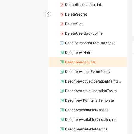
DeleteReplicationLink
DeleteSecret
DeleteSlot
DeleteUserBackupFile
DescibeImportsFromDatabase
DescribeADInfo
DescribeAccounts
DescribeActionEventPolicy
DescribeActiveOperationMaintainConf
DescribeActiveOperationTasks
DescribeAllWhitelistTemplate
DescribeAvailableClasses
DescribeAvailableCrossRegion
DescribeAvailableMetrics