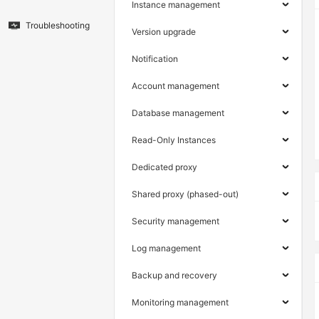
Instance management
Troubleshooting
Version upgrade
Notification
Account management
Database management
Read-Only Instances
Dedicated proxy
Shared proxy (phased-out)
Security management
Log management
Backup and recovery
Monitoring management