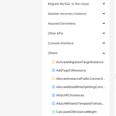
Migrate MySQL to the cloud
disaster recovery instance
Assured Serverless
Other APIs
Console Interface
Others
ActivateMigrationTargetInstance
AddTagsToResource
AllocateInstancePublicConnection
AllocateReadWriteSplittingConnection
AttachRCInstances
AttachWhitelistTemplateToInstance
CalculateDBInstanceWeight