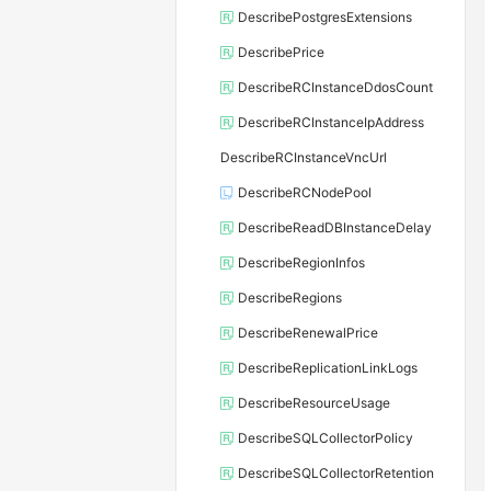
DescribePostgresExtensions
DescribePrice
DescribeRCInstanceDdosCount
DescribeRCInstanceIpAddress
DescribeRCInstanceVncUrl
DescribeRCNodePool
DescribeReadDBInstanceDelay
DescribeRegionInfos
DescribeRegions
DescribeRenewalPrice
DescribeReplicationLinkLogs
DescribeResourceUsage
DescribeSQLCollectorPolicy
DescribeSQLCollectorRetention