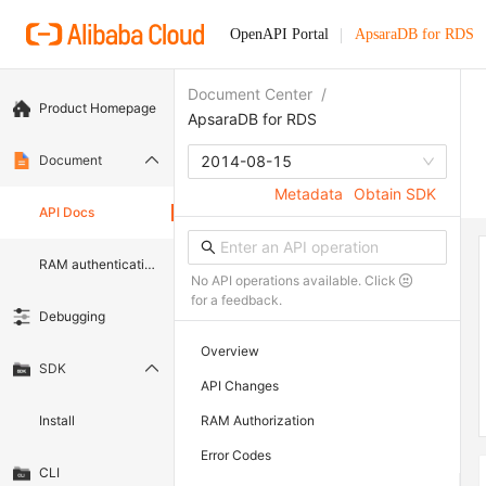
OpenAPI Portal
ApsaraDB for RDS
Document Center
/
Product Homepage
ApsaraDB for RDS
Document
2014-08-15
Metadata
Obtain SDK
API Docs
RAM authentication document
No API operations available. Click
for a feedback.
Debugging
Overview
SDK
API Changes
Install
RAM Authorization
Error Codes
CLI