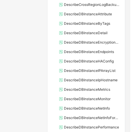
DescribeCrossRegionLogBackupFiles
DescribeDBInstanceAttribute
DescribeDBInstanceByTags
DescribeDBInstanceDetail
DescribeDBInstanceEncryptionKey
DescribeDBInstanceEndpoints
DescribeDBInstanceHAConfig
DescribeDBInstanceIPArrayList
DescribeDBInstanceIpHostname
DescribeDBInstanceMetrics
DescribeDBInstanceMonitor
DescribeDBInstanceNetInfo
DescribeDBInstanceNetInfoForChannel
DescribeDBInstancePerformance