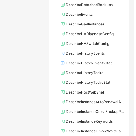
DescribeDetachedBackups
DescribeEvents
DescribeGadInstances
DescribeHADiagnoseConfig
DescribeHASwitchConfig
DescribeHistoryEvents
DescribeHistoryEventsStat
DescribeHistoryTasks
DescribeHistoryTasksStat
DescribeHostWebShell
DescribeInstanceAutoRenewalAttribute
DescribeInstanceCrossBackupPolicy
DescribeInstanceKeywords
DescribeInstanceLinkedWhitelistTemplate