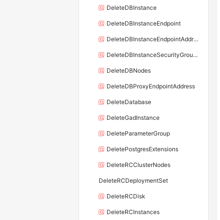
DeleteDBInstance
DeleteDBInstanceEndpoint
DeleteDBInstanceEndpointAddress
DeleteDBInstanceSecurityGroupRule
DeleteDBNodes
DeleteDBProxyEndpointAddress
DeleteDatabase
DeleteGadInstance
DeleteParameterGroup
DeletePostgresExtensions
DeleteRCClusterNodes
DeleteRCDeploymentSet
DeleteRCDisk
DeleteRCInstances