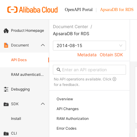
OpenAPI Portal
ApsaraDB for RDS
Document Center
/
Product Homepage
ApsaraDB for RDS
Document
2014-08-15
Metadata
Obtain SDK
API Docs
RAM authentication document
No API operations available. Click
for a feedback.
Debugging
Overview
SDK
API Changes
Install
RAM Authorization
Error Codes
CLI