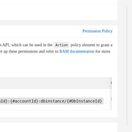
Permission Policy
is API, which can be used in the
policy element to grant a
Action
et up these permissions and refer to
RAM documentation
for more
Condition k
None
nId}:{#accountId}:dbinstance/{#DbInstanceId}