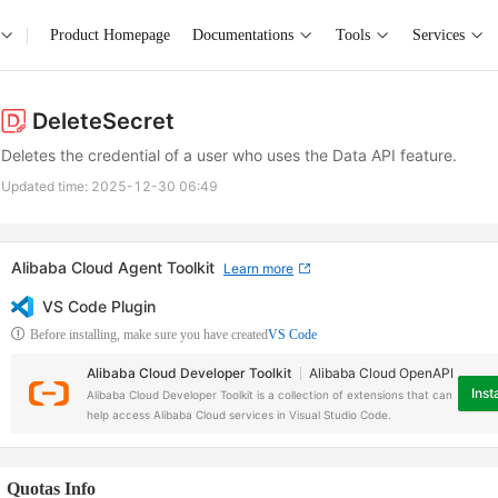
Product Homepage
Documentations
Tools
Services
DeleteSecret
Deletes the credential of a user who uses the Data API feature.
Updated time:
2025-12-30 06:49
Alibaba Cloud Agent Toolkit
Learn more
VS Code Plugin
Before installing, make sure you have created
VS Code
Alibaba Cloud Developer Toolkit
Alibaba Cloud OpenAPI
Insta
Alibaba Cloud Developer Toolkit is a collection of extensions that can
help access Alibaba Cloud services in Visual Studio Code.
Quotas Info