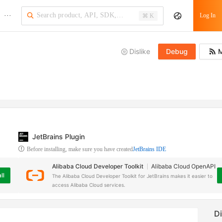
···
Log In
⌘ K
Dislike
Debug
M
JetBrains Plugin
Before installing, make sure you have created
JetBrains IDE
Alibaba Cloud Developer Toolkit
Alibaba Cloud OpenAPI
ll
The Alibaba Cloud Developer Toolkit for JetBrains makes it easier to
access Alibaba Cloud services.