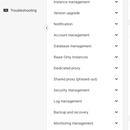
Instance management
Troubleshooting
Version upgrade
Notification
Account management
Database management
Read-Only Instances
Dedicated proxy
Shared proxy (phased-out)
Security management
Log management
Backup and recovery
Monitoring management