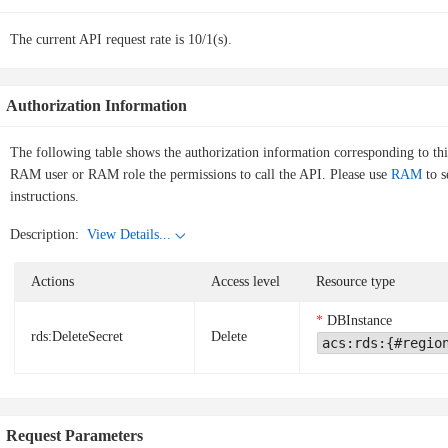
The current API request rate is 10/1(s).
Authorization Information
The following table shows the authorization information corresponding to th
RAM user or RAM role the permissions to call the API. Please use
RAM
to s
instructions.
Description:
View Details...
Actions
Access level
Resource type
DBInstance
rds:DeleteSecret
Delete
acs:rds:{#regio
Request Parameters