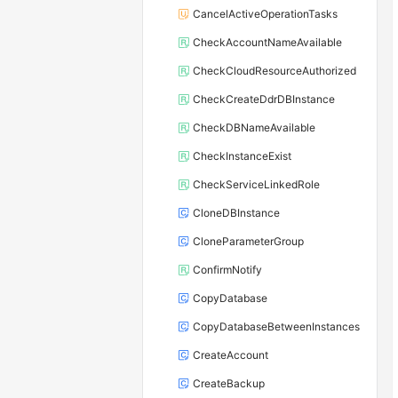
CancelActiveOperationTasks
CheckAccountNameAvailable
CheckCloudResourceAuthorized
CheckCreateDdrDBInstance
CheckDBNameAvailable
CheckInstanceExist
CheckServiceLinkedRole
CloneDBInstance
CloneParameterGroup
ConfirmNotify
CopyDatabase
CopyDatabaseBetweenInstances
CreateAccount
CreateBackup