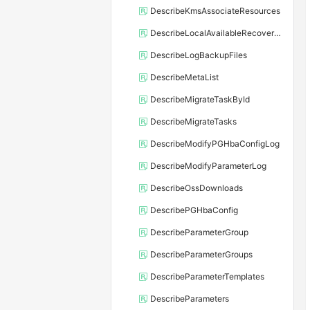
DescribeKmsAssociateResources
DescribeLocalAvailableRecoveryTime
DescribeLogBackupFiles
DescribeMetaList
DescribeMigrateTaskById
DescribeMigrateTasks
DescribeModifyPGHbaConfigLog
DescribeModifyParameterLog
DescribeOssDownloads
DescribePGHbaConfig
DescribeParameterGroup
DescribeParameterGroups
DescribeParameterTemplates
DescribeParameters