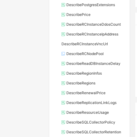
DescribePostgresExtensions
DescribePrice
DescribeRCInstanceDdosCount
DescribeRCInstanceIpAddress
DescribeRCInstanceVncUrl
DescribeRCNodePool
DescribeReadDBInstanceDelay
DescribeRegionInfos
DescribeRegions
DescribeRenewalPrice
DescribeReplicationLinkLogs
DescribeResourceUsage
DescribeSQLCollectorPolicy
DescribeSQLCollectorRetention