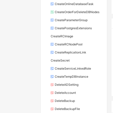
CreateOnlineDatabaseTask
CreateOrderForDeleteDBNodes
CreateParameterGroup
CreatePostgresExtensions
CreateRCImage
CreateRCNodePool
CreateReplicationLink
CreateSecret
CreateServiceLinkedRole
CreateTempDBInstance
DeleteADSetting
DeleteAccount
DeleteBackup
DeleteBackupFile