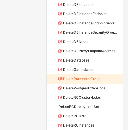
DeleteDBInstance
DeleteDBInstanceEndpoint
DeleteDBInstanceEndpointAddress
DeleteDBInstanceSecurityGroupRule
DeleteDBNodes
DeleteDBProxyEndpointAddress
DeleteDatabase
DeleteGadInstance
DeleteParameterGroup
DeletePostgresExtensions
DeleteRCClusterNodes
DeleteRCDeploymentSet
DeleteRCDisk
DeleteRCInstances