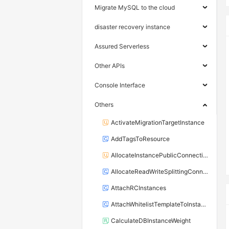
Migrate MySQL to the cloud
disaster recovery instance
Assured Serverless
Other APIs
Console Interface
Others
ActivateMigrationTargetInstance
AddTagsToResource
AllocateInstancePublicConnection
AllocateReadWriteSplittingConnection
AttachRCInstances
AttachWhitelistTemplateToInstance
CalculateDBInstanceWeight