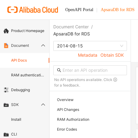
OpenAPI Portal
ApsaraDB for RDS
Document Center
/
Product Homepage
ApsaraDB for RDS
Document
2014-08-15
Metadata
Obtain SDK
API Docs
RAM authentication document
No API operations available. Click
for a feedback.
Debugging
Overview
SDK
API Changes
Install
RAM Authorization
Error Codes
CLI