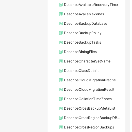
DescribeAvailableRecoveryTime
DescribeAvailableZones
DescribeBackupDatabase
DescribeBackupPolicy
DescribeBackupTasks
DescribeBinlogFiles
DescribeCharacterSetName
DescribeClassDetails
DescribeCloudMigrationPrecheckResult
DescribeCloudMigrationResult
DescribeCollationTimeZones
DescribeCrossBackupMetaList
DescribeCrossRegionBackupDBInstance
DescribeCrossRegionBackups