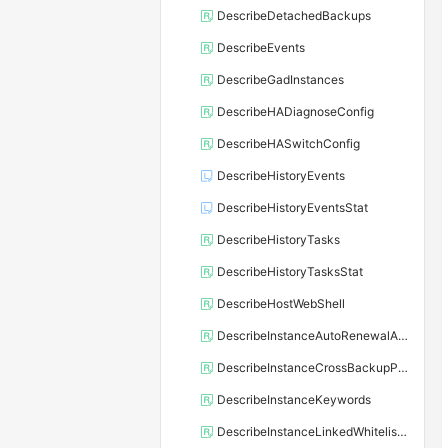
DescribeDetachedBackups
DescribeEvents
DescribeGadInstances
DescribeHADiagnoseConfig
DescribeHASwitchConfig
DescribeHistoryEvents
DescribeHistoryEventsStat
DescribeHistoryTasks
DescribeHistoryTasksStat
DescribeHostWebShell
DescribeInstanceAutoRenewalAttribute
DescribeInstanceCrossBackupPolicy
DescribeInstanceKeywords
DescribeInstanceLinkedWhitelistTemplate