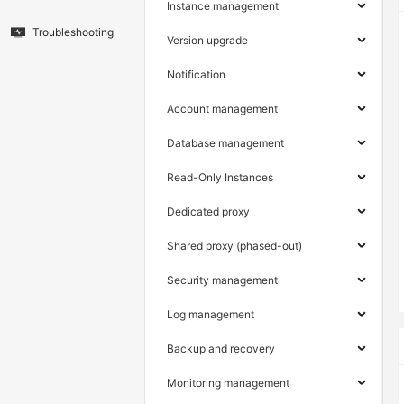
Instance management
Troubleshooting
Version upgrade
Notification
Account management
Database management
Read-Only Instances
Dedicated proxy
Shared proxy (phased-out)
Security management
Log management
Backup and recovery
Monitoring management