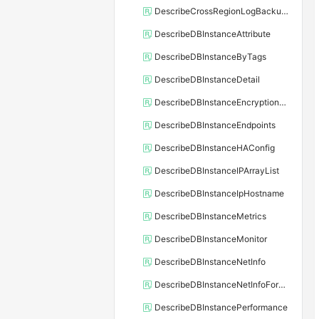
DescribeCrossRegionLogBackupFiles
DescribeDBInstanceAttribute
DescribeDBInstanceByTags
DescribeDBInstanceDetail
DescribeDBInstanceEncryptionKey
DescribeDBInstanceEndpoints
DescribeDBInstanceHAConfig
DescribeDBInstanceIPArrayList
DescribeDBInstanceIpHostname
DescribeDBInstanceMetrics
DescribeDBInstanceMonitor
DescribeDBInstanceNetInfo
DescribeDBInstanceNetInfoForChannel
DescribeDBInstancePerformance