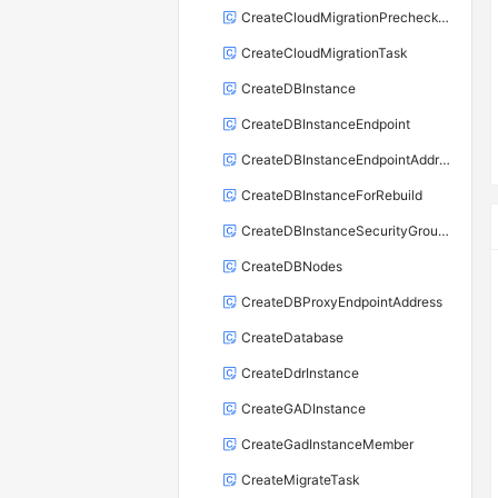
CreateCloudMigrationPrecheckTask
CreateCloudMigrationTask
CreateDBInstance
CreateDBInstanceEndpoint
CreateDBInstanceEndpointAddress
CreateDBInstanceForRebuild
CreateDBInstanceSecurityGroupRule
CreateDBNodes
CreateDBProxyEndpointAddress
CreateDatabase
CreateDdrInstance
CreateGADInstance
CreateGadInstanceMember
CreateMigrateTask