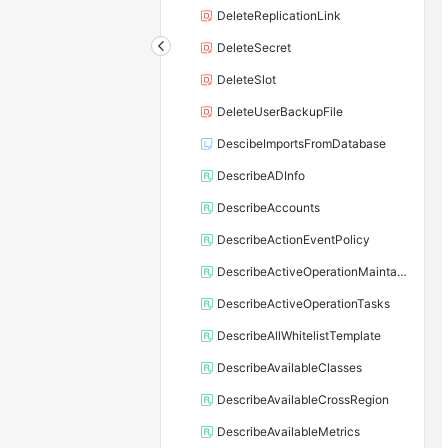
DeleteReplicationLink
DeleteSecret
DeleteSlot
DeleteUserBackupFile
DescibeImportsFromDatabase
DescribeADInfo
DescribeAccounts
DescribeActionEventPolicy
DescribeActiveOperationMaintainConf
DescribeActiveOperationTasks
DescribeAllWhitelistTemplate
DescribeAvailableClasses
DescribeAvailableCrossRegion
DescribeAvailableMetrics