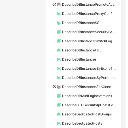
DescribeDBInstancePromoteActivity
DescribeDBInstanceProxyConfiguration
DescribeDBInstanceSSL
DescribeDBInstanceSecurityGroupRule
DescribeDBInstanceSwitchLog
DescribeDBInstanceTDE
DescribeDBInstances
DescribeDBInstancesByExpireTime
DescribeDBInstancesByPerformance
DescribeDBInstancesForClone
DescribeDBMiniEngineVersions
DescribeDTCSecurityIpHostsForSQLServer
DescribeDedicatedHostGroups
DescribeDedicatedHosts