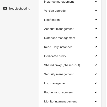
Instance management
Troubleshooting
Version upgrade
Notification
Account management
Database management
Read-Only Instances
Dedicated proxy
Shared proxy (phased-out)
Security management
Log management
Backup and recovery
Monitoring management