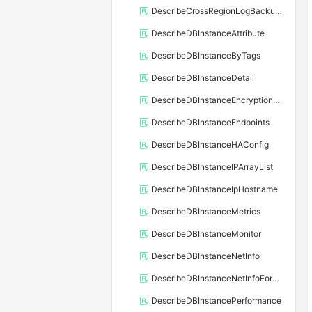
DescribeCrossRegionLogBackupFiles
DescribeDBInstanceAttribute
DescribeDBInstanceByTags
DescribeDBInstanceDetail
DescribeDBInstanceEncryptionKey
DescribeDBInstanceEndpoints
DescribeDBInstanceHAConfig
DescribeDBInstanceIPArrayList
DescribeDBInstanceIpHostname
DescribeDBInstanceMetrics
DescribeDBInstanceMonitor
DescribeDBInstanceNetInfo
DescribeDBInstanceNetInfoForChannel
DescribeDBInstancePerformance