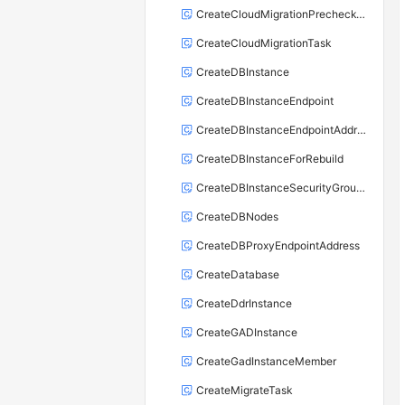
CreateCloudMigrationPrecheckTask
CreateCloudMigrationTask
CreateDBInstance
CreateDBInstanceEndpoint
CreateDBInstanceEndpointAddress
CreateDBInstanceForRebuild
CreateDBInstanceSecurityGroupRule
CreateDBNodes
CreateDBProxyEndpointAddress
CreateDatabase
CreateDdrInstance
CreateGADInstance
CreateGadInstanceMember
CreateMigrateTask