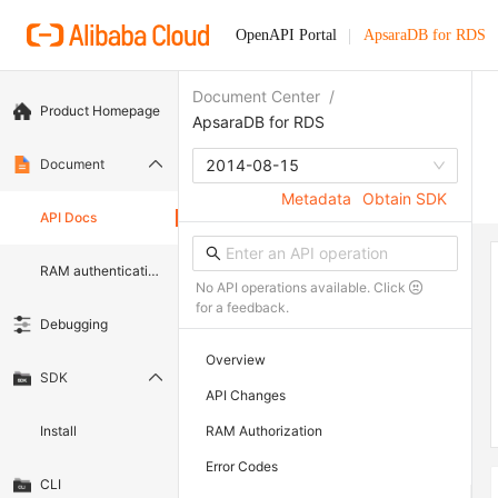
OpenAPI Portal
ApsaraDB for RDS
Document Center
/
Product Homepage
ApsaraDB for RDS
Document
2014-08-15
Metadata
Obtain SDK
API Docs
RAM authentication document
No API operations available. Click
for a feedback.
Debugging
Overview
SDK
API Changes
Install
RAM Authorization
Error Codes
CLI