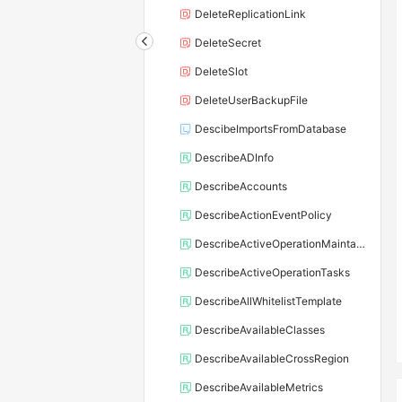
DeleteReplicationLink
DeleteSecret
DeleteSlot
DeleteUserBackupFile
DescibeImportsFromDatabase
DescribeADInfo
DescribeAccounts
DescribeActionEventPolicy
DescribeActiveOperationMaintainConf
DescribeActiveOperationTasks
DescribeAllWhitelistTemplate
DescribeAvailableClasses
DescribeAvailableCrossRegion
DescribeAvailableMetrics