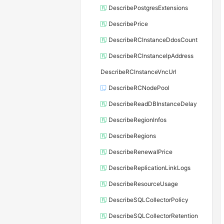
DescribePostgresExtensions
DescribePrice
DescribeRCInstanceDdosCount
DescribeRCInstanceIpAddress
DescribeRCInstanceVncUrl
DescribeRCNodePool
DescribeReadDBInstanceDelay
DescribeRegionInfos
DescribeRegions
DescribeRenewalPrice
DescribeReplicationLinkLogs
DescribeResourceUsage
DescribeSQLCollectorPolicy
DescribeSQLCollectorRetention