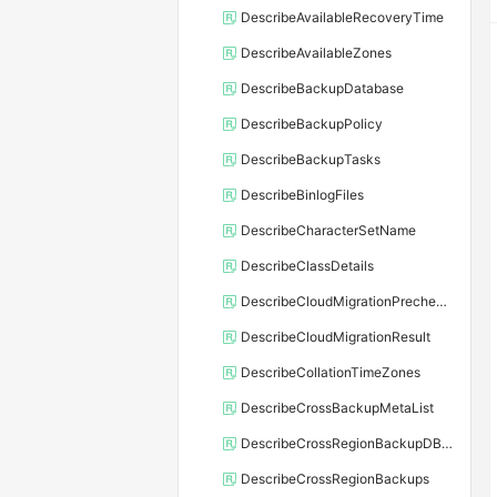
DescribeAvailableRecoveryTime
DescribeAvailableZones
DescribeBackupDatabase
DescribeBackupPolicy
DescribeBackupTasks
DescribeBinlogFiles
DescribeCharacterSetName
DescribeClassDetails
DescribeCloudMigrationPrecheckResult
DescribeCloudMigrationResult
DescribeCollationTimeZones
DescribeCrossBackupMetaList
DescribeCrossRegionBackupDBInstance
DescribeCrossRegionBackups