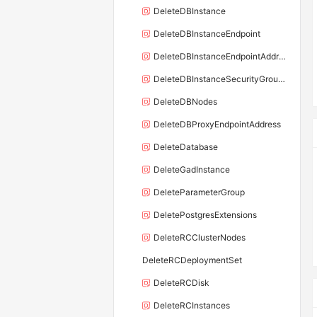
DeleteDBInstance
DeleteDBInstanceEndpoint
DeleteDBInstanceEndpointAddress
DeleteDBInstanceSecurityGroupRule
DeleteDBNodes
DeleteDBProxyEndpointAddress
DeleteDatabase
DeleteGadInstance
DeleteParameterGroup
DeletePostgresExtensions
DeleteRCClusterNodes
DeleteRCDeploymentSet
DeleteRCDisk
DeleteRCInstances