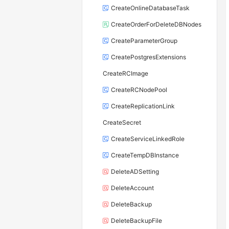
CreateOnlineDatabaseTask
CreateOrderForDeleteDBNodes
CreateParameterGroup
CreatePostgresExtensions
CreateRCImage
CreateRCNodePool
CreateReplicationLink
CreateSecret
CreateServiceLinkedRole
CreateTempDBInstance
DeleteADSetting
DeleteAccount
DeleteBackup
DeleteBackupFile