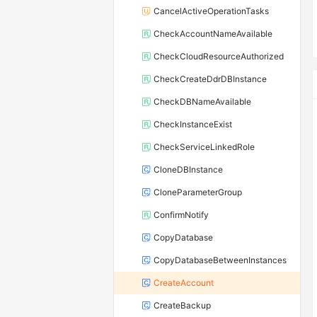
CancelActiveOperationTasks
CheckAccountNameAvailable
CheckCloudResourceAuthorized
CheckCreateDdrDBInstance
CheckDBNameAvailable
CheckInstanceExist
CheckServiceLinkedRole
CloneDBInstance
CloneParameterGroup
ConfirmNotify
CopyDatabase
CopyDatabaseBetweenInstances
CreateAccount
CreateBackup