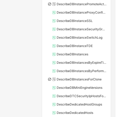
DescribeDBInstancePromoteActivity
DescribeDBInstanceProxyConfiguration
DescribeDBInstanceSSL
DescribeDBInstanceSecurityGroupRule
DescribeDBInstanceSwitchLog
DescribeDBInstanceTDE
DescribeDBInstances
DescribeDBInstancesByExpireTime
DescribeDBInstancesByPerformance
DescribeDBInstancesForClone
DescribeDBMiniEngineVersions
DescribeDTCSecurityIpHostsForSQLServer
DescribeDedicatedHostGroups
DescribeDedicatedHosts