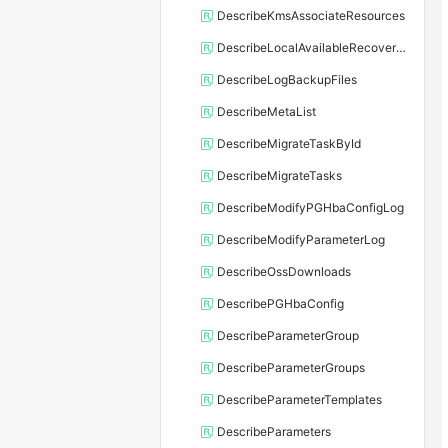
DescribeKmsAssociateResources
DescribeLocalAvailableRecoveryTime
DescribeLogBackupFiles
DescribeMetaList
DescribeMigrateTaskById
DescribeMigrateTasks
DescribeModifyPGHbaConfigLog
DescribeModifyParameterLog
DescribeOssDownloads
DescribePGHbaConfig
DescribeParameterGroup
DescribeParameterGroups
DescribeParameterTemplates
DescribeParameters