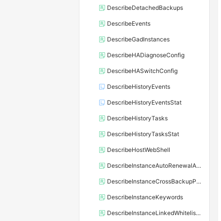
DescribeDetachedBackups
DescribeEvents
DescribeGadInstances
DescribeHADiagnoseConfig
DescribeHASwitchConfig
DescribeHistoryEvents
DescribeHistoryEventsStat
DescribeHistoryTasks
DescribeHistoryTasksStat
DescribeHostWebShell
DescribeInstanceAutoRenewalAttribute
DescribeInstanceCrossBackupPolicy
DescribeInstanceKeywords
DescribeInstanceLinkedWhitelistTemplate