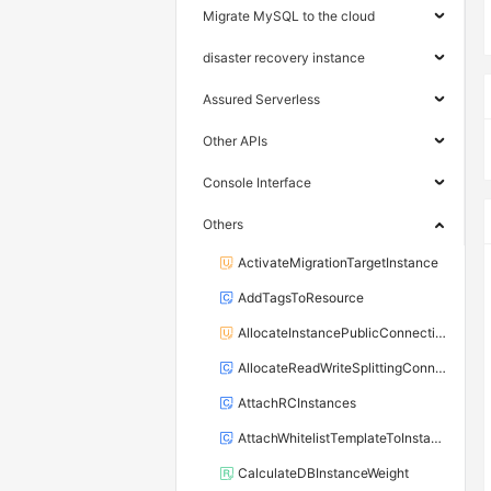
Migrate MySQL to the cloud
disaster recovery instance
Assured Serverless
Other APIs
Console Interface
Others
ActivateMigrationTargetInstance
AddTagsToResource
AllocateInstancePublicConnection
AllocateReadWriteSplittingConnection
AttachRCInstances
AttachWhitelistTemplateToInstance
CalculateDBInstanceWeight