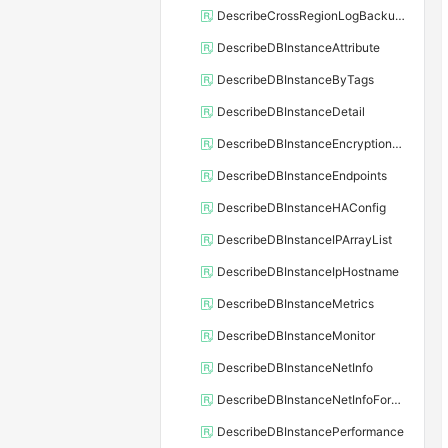
DescribeCrossRegionLogBackupFiles
DescribeDBInstanceAttribute
DescribeDBInstanceByTags
DescribeDBInstanceDetail
DescribeDBInstanceEncryptionKey
DescribeDBInstanceEndpoints
DescribeDBInstanceHAConfig
DescribeDBInstanceIPArrayList
DescribeDBInstanceIpHostname
DescribeDBInstanceMetrics
DescribeDBInstanceMonitor
DescribeDBInstanceNetInfo
DescribeDBInstanceNetInfoForChannel
DescribeDBInstancePerformance