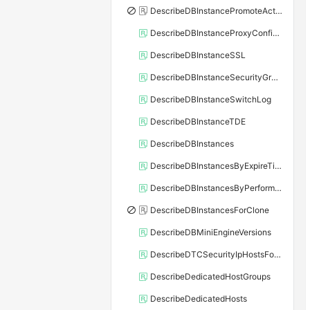
DescribeDBInstancePromoteActivity
DescribeDBInstanceProxyConfiguration
DescribeDBInstanceSSL
DescribeDBInstanceSecurityGroupRule
DescribeDBInstanceSwitchLog
DescribeDBInstanceTDE
DescribeDBInstances
DescribeDBInstancesByExpireTime
DescribeDBInstancesByPerformance
DescribeDBInstancesForClone
DescribeDBMiniEngineVersions
DescribeDTCSecurityIpHostsForSQLServer
DescribeDedicatedHostGroups
DescribeDedicatedHosts