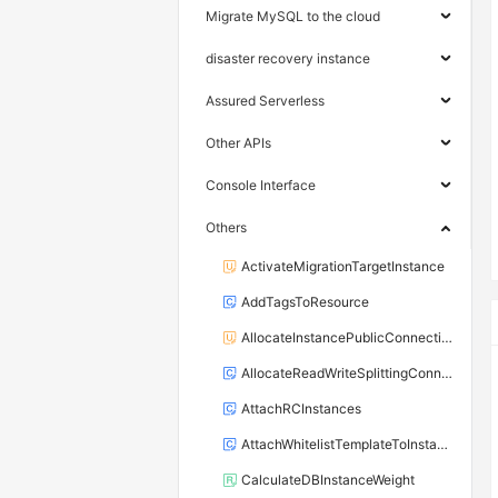
Migrate MySQL to the cloud
disaster recovery instance
Assured Serverless
Other APIs
Console Interface
Others
ActivateMigrationTargetInstance
AddTagsToResource
AllocateInstancePublicConnection
AllocateReadWriteSplittingConnection
AttachRCInstances
AttachWhitelistTemplateToInstance
CalculateDBInstanceWeight