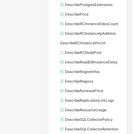
DescribePostgresExtensions
DescribePrice
DescribeRCInstanceDdosCount
DescribeRCInstanceIpAddress
DescribeRCInstanceVncUrl
DescribeRCNodePool
DescribeReadDBInstanceDelay
DescribeRegionInfos
DescribeRegions
DescribeRenewalPrice
DescribeReplicationLinkLogs
DescribeResourceUsage
DescribeSQLCollectorPolicy
DescribeSQLCollectorRetention