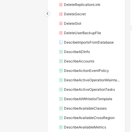
DeleteReplicationLink
DeleteSecret
DeleteSlot
DeleteUserBackupFile
DescibeImportsFromDatabase
DescribeADInfo
DescribeAccounts
DescribeActionEventPolicy
DescribeActiveOperationMaintainConf
DescribeActiveOperationTasks
DescribeAllWhitelistTemplate
DescribeAvailableClasses
DescribeAvailableCrossRegion
DescribeAvailableMetrics