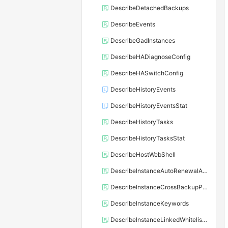
DescribeDetachedBackups
DescribeEvents
DescribeGadInstances
DescribeHADiagnoseConfig
DescribeHASwitchConfig
DescribeHistoryEvents
DescribeHistoryEventsStat
DescribeHistoryTasks
DescribeHistoryTasksStat
DescribeHostWebShell
DescribeInstanceAutoRenewalAttribute
DescribeInstanceCrossBackupPolicy
DescribeInstanceKeywords
DescribeInstanceLinkedWhitelistTemplate