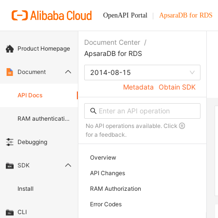
OpenAPI Portal
ApsaraDB for RDS
Document Center
/
Product Homepage
ApsaraDB for RDS
Document
2014-08-15
Metadata
Obtain SDK
API Docs
RAM authentication document
No API operations available. Click
for a feedback.
Debugging
Overview
SDK
API Changes
Install
RAM Authorization
Error Codes
CLI