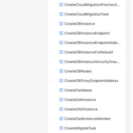
CreateCloudMigrationPrecheckTask
CreateCloudMigrationTask
CreateDBInstance
CreateDBInstanceEndpoint
CreateDBInstanceEndpointAddress
CreateDBInstanceForRebuild
CreateDBInstanceSecurityGroupRule
CreateDBNodes
CreateDBProxyEndpointAddress
CreateDatabase
CreateDdrInstance
CreateGADInstance
CreateGadInstanceMember
CreateMigrateTask