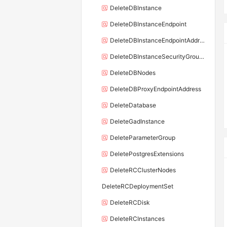
DeleteDBInstance
DeleteDBInstanceEndpoint
DeleteDBInstanceEndpointAddress
DeleteDBInstanceSecurityGroupRule
DeleteDBNodes
DeleteDBProxyEndpointAddress
DeleteDatabase
DeleteGadInstance
DeleteParameterGroup
DeletePostgresExtensions
DeleteRCClusterNodes
DeleteRCDeploymentSet
DeleteRCDisk
DeleteRCInstances