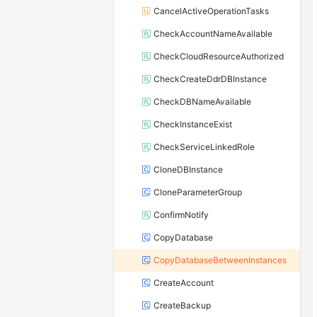
CancelActiveOperationTasks
CheckAccountNameAvailable
CheckCloudResourceAuthorized
CheckCreateDdrDBInstance
CheckDBNameAvailable
CheckInstanceExist
CheckServiceLinkedRole
CloneDBInstance
CloneParameterGroup
ConfirmNotify
CopyDatabase
CopyDatabaseBetweenInstances
CreateAccount
CreateBackup