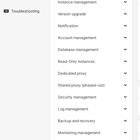
Instance management
Troubleshooting
Version upgrade
Notification
Account management
Database management
Read-Only Instances
Dedicated proxy
Shared proxy (phased-out)
Security management
Log management
Backup and recovery
Monitoring management