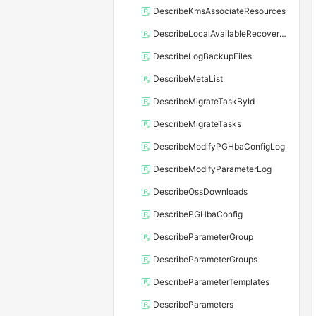
DescribeKmsAssociateResources
DescribeLocalAvailableRecoveryTime
DescribeLogBackupFiles
DescribeMetaList
DescribeMigrateTaskById
DescribeMigrateTasks
DescribeModifyPGHbaConfigLog
DescribeModifyParameterLog
DescribeOssDownloads
DescribePGHbaConfig
DescribeParameterGroup
DescribeParameterGroups
DescribeParameterTemplates
DescribeParameters