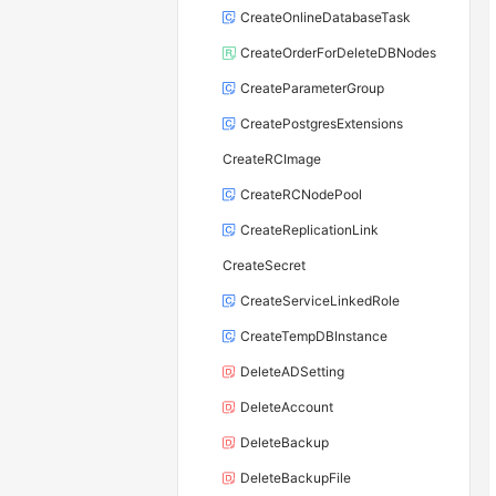
CreateOnlineDatabaseTask
CreateOrderForDeleteDBNodes
CreateParameterGroup
CreatePostgresExtensions
CreateRCImage
CreateRCNodePool
CreateReplicationLink
CreateSecret
CreateServiceLinkedRole
CreateTempDBInstance
DeleteADSetting
DeleteAccount
DeleteBackup
DeleteBackupFile