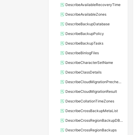
DescribeAvailableRecoveryTime
DescribeAvailableZones
DescribeBackupDatabase
DescribeBackupPolicy
DescribeBackupTasks
DescribeBinlogFiles
DescribeCharacterSetName
DescribeClassDetails
DescribeCloudMigrationPrecheckResult
DescribeCloudMigrationResult
DescribeCollationTimeZones
DescribeCrossBackupMetaList
DescribeCrossRegionBackupDBInstance
DescribeCrossRegionBackups