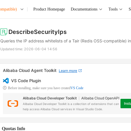
ompatible)
Product Homepage
Documentations
Tools
S
DescribeSecurityIps
Queries the IP address whitelists of a Tair (Redis OSS-compatible) i
Updated time:
2026-06-04 14:56
Alibaba Cloud Agent Toolkit
Learn more
VS Code Plugin
Before installing, make sure you have created
VS Code
Alibaba Cloud Developer Toolkit
Alibaba Cloud OpenAPI
Insta
Alibaba Cloud Developer Toolkit is a collection of extensions that can
help access Alibaba Cloud services in Visual Studio Code.
Quotas Info