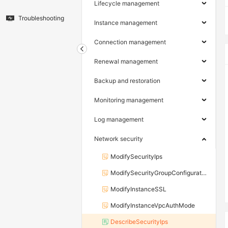
Lifecycle management
Troubleshooting
Instance management
Connection management
Renewal management
Backup and restoration
Monitoring management
Log management
Network security
ModifySecurityIps
ModifySecurityGroupConfiguration
ModifyInstanceSSL
ModifyInstanceVpcAuthMode
DescribeSecurityIps