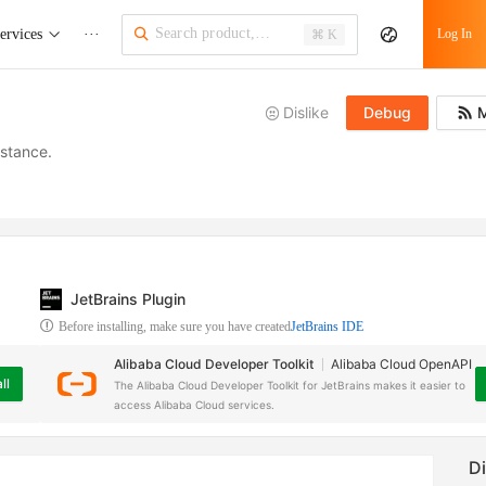
ervices
···
Log In
⌘ K
Dislike
Debug
M
nstance.
JetBrains Plugin
Before installing, make sure you have created
JetBrains IDE
Alibaba Cloud Developer Toolkit
Alibaba Cloud OpenAPI
ll
The Alibaba Cloud Developer Toolkit for JetBrains makes it easier to
access Alibaba Cloud services.