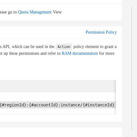
ease go to
Quota Management
View
Permission Policy
is API, which can be used in the
policy element to grant a
Action
et up these permissions and refer to
RAM documentation
for more
Condit
None
{#regionId}:{#accountId}:instance/{#instanceId}