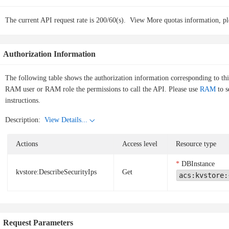
The current API request rate is 200/60(s).
View More quotas information, pl
Authorization Information
The following table shows the authorization information corresponding to th
RAM user or RAM role the permissions to call the API. Please use
RAM
to s
instructions.
Description:
View Details...
Actions
Access level
Resource type
DBInstance
kvstore:DescribeSecurityIps
Get
acs:kvstore:
Request Parameters