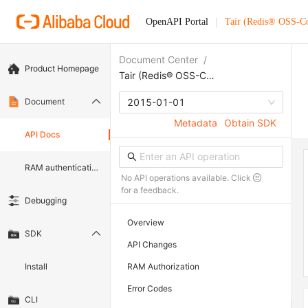
OpenAPI Portal
Tair (Redis® OSS-C
Document Center
/
Product Homepage
Tair (Redis® OSS-Compatible)
Document
2015-01-01
Metadata
Obtain SDK
API Docs
RAM authentication document
No API operations available. Click
for a feedback.
Debugging
Overview
SDK
API Changes
Install
RAM Authorization
Error Codes
CLI