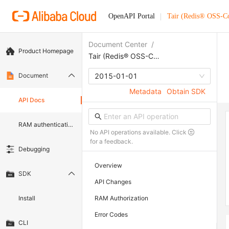
OpenAPI Portal
Tair (Redis® OSS-C
Document Center
/
Product Homepage
Tair (Redis® OSS-Compatible)
Document
2015-01-01
Metadata
Obtain SDK
API Docs
RAM authentication document
No API operations available. Click
for a feedback.
Debugging
Overview
SDK
API Changes
Install
RAM Authorization
Error Codes
CLI