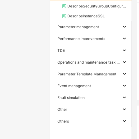
DescribeSecurityGroupConfiguration
DescribeInstanceSSL
Parameter management
Performance improvements
TDE
Operations and maintenance task management
Parameter Template Management
Event management
Fault simulation
Other
Others