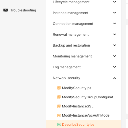
Lifecycle management
Troubleshooting
Instance management
Connection management
Renewal management
Backup and restoration
Monitoring management
Log management
Network security
ModifySecurityIps
ModifySecurityGroupConfiguration
ModifyInstanceSSL
ModifyInstanceVpcAuthMode
DescribeSecurityIps