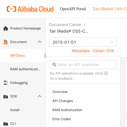
OpenAPI Portal
Tair (Redis® OSS-C
Document Center
/
Product Homepage
Tair (Redis® OSS-Compatible)
Document
2015-01-01
Metadata
Obtain SDK
API Docs
RAM authentication document
No API operations available. Click
for a feedback.
Debugging
Overview
SDK
API Changes
Install
RAM Authorization
Error Codes
CLI