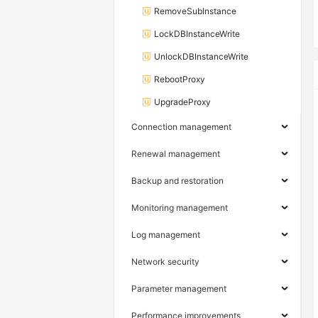
RemoveSubInstance
LockDBInstanceWrite
UnlockDBInstanceWrite
RebootProxy
UpgradeProxy
Connection management
Renewal management
Backup and restoration
Monitoring management
Log management
Network security
Parameter management
Performance improvements