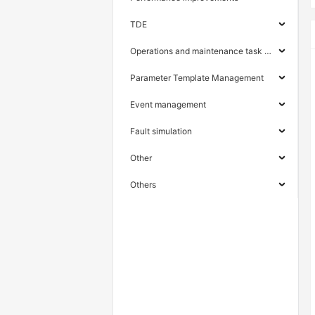
TDE
Operations and maintenance task management
Parameter Template Management
Event management
Fault simulation
Other
Others