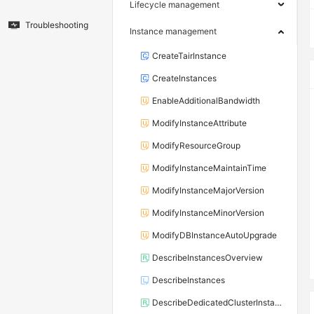
Lifecycle management
Troubleshooting
Instance management
CreateTairInstance
CreateInstances
EnableAdditionalBandwidth
ModifyInstanceAttribute
ModifyResourceGroup
ModifyInstanceMaintainTime
ModifyInstanceMajorVersion
ModifyInstanceMinorVersion
ModifyDBInstanceAutoUpgrade
DescribeInstancesOverview
DescribeInstances
DescribeDedicatedClusterInstanceList