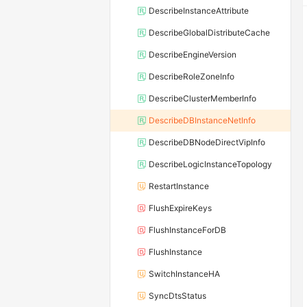
DescribeInstanceAttribute
DescribeGlobalDistributeCache
DescribeEngineVersion
DescribeRoleZoneInfo
DescribeClusterMemberInfo
DescribeDBInstanceNetInfo
DescribeDBNodeDirectVipInfo
DescribeLogicInstanceTopology
RestartInstance
FlushExpireKeys
FlushInstanceForDB
FlushInstance
SwitchInstanceHA
SyncDtsStatus