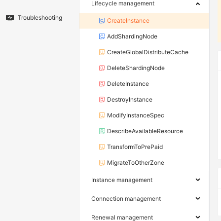
Lifecycle management
Troubleshooting
CreateInstance
AddShardingNode
CreateGlobalDistributeCache
DeleteShardingNode
DeleteInstance
DestroyInstance
ModifyInstanceSpec
DescribeAvailableResource
TransformToPrePaid
MigrateToOtherZone
Instance management
Connection management
Renewal management