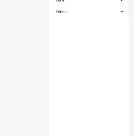
Other
Others