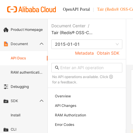
OpenAPI Portal
Tair (Redis® OSS-C
Document Center
/
Product Homepage
Tair (Redis® OSS-Compatible)
Document
2015-01-01
Metadata
Obtain SDK
API Docs
RAM authentication document
No API operations available. Click
for a feedback.
Debugging
Overview
SDK
API Changes
Install
RAM Authorization
Error Codes
CLI