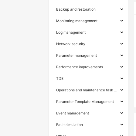
Backup and restoration
Monitoring management
Log management
Network security
Parameter management
Performance improvements
TDE
Operations and maintenance task management
Parameter Template Management
Event management
Fault simulation