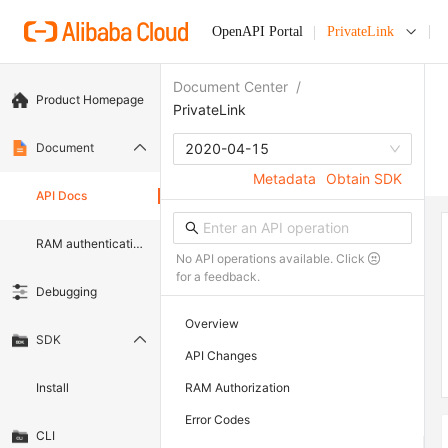
OpenAPI Portal
PrivateLink
Document Center
/
Product Homepage
PrivateLink
Document
2020-04-15
Metadata
Obtain SDK
API Docs
RAM authentication document
No API operations available. Click
for a feedback.
Debugging
Overview
SDK
API Changes
Install
RAM Authorization
Error Codes
CLI