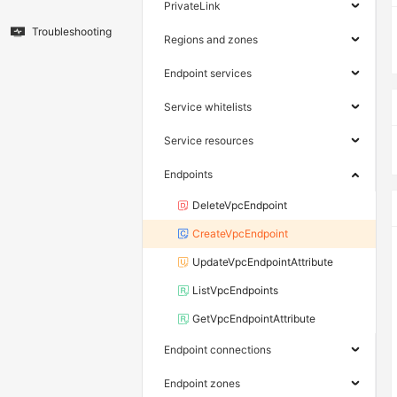
PrivateLink
Troubleshooting
Regions and zones
Endpoint services
Service whitelists
Service resources
Endpoints
DeleteVpcEndpoint
CreateVpcEndpoint
UpdateVpcEndpointAttribute
ListVpcEndpoints
GetVpcEndpointAttribute
Endpoint connections
Endpoint zones