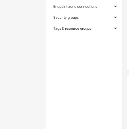
Endpoint zone connections
Security groups
Tags & resource groups