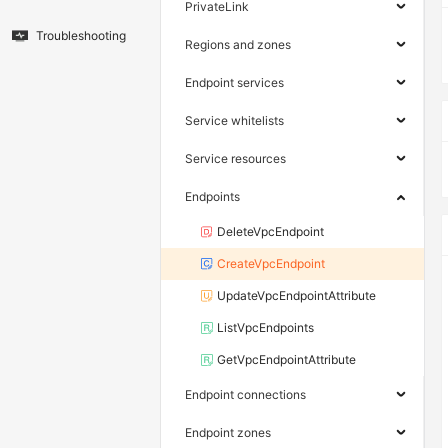
PrivateLink
Troubleshooting
Regions and zones
Endpoint services
Service whitelists
Service resources
Endpoints
DeleteVpcEndpoint
CreateVpcEndpoint
UpdateVpcEndpointAttribute
ListVpcEndpoints
GetVpcEndpointAttribute
Endpoint connections
Endpoint zones