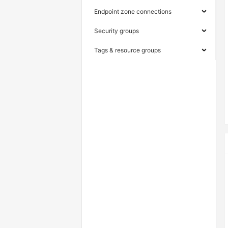
Endpoint zone connections
Security groups
Tags & resource groups