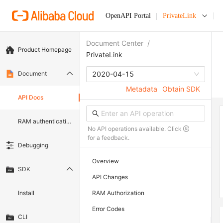
OpenAPI Portal
PrivateLink
Document Center
/
Product Homepage
PrivateLink
Document
2020-04-15
Metadata
Obtain SDK
API Docs
RAM authentication document
No API operations available. Click
for a feedback.
Debugging
Overview
SDK
API Changes
Install
RAM Authorization
Error Codes
CLI