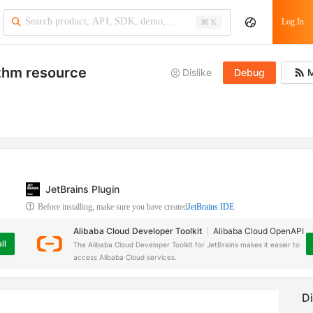
Log In
⌘ K
ithm resource
Dislike
Debug
M
JetBrains Plugin
Before installing, make sure you have created
JetBrains IDE
Alibaba Cloud Developer Toolkit
Alibaba Cloud OpenAPI
ll
The Alibaba Cloud Developer Toolkit for JetBrains makes it easier to
access Alibaba Cloud services.