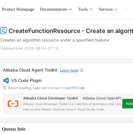
Product Homepage
Documentations
Tools
Services
···
CreateFunctionResource
- Create an algor
Creates an algorithm resource under a specified feature.
Updated time:
2026-08-04 07:16
Alibaba Cloud Agent Toolkit
Learn more
VS Code Plugin
Before installing, make sure you have created
VS Code
Alibaba Cloud Developer Toolkit
Alibaba Cloud OpenAPI
Insta
Alibaba Cloud Developer Toolkit is a collection of extensions that can
help access Alibaba Cloud services in Visual Studio Code.
Quotas Info