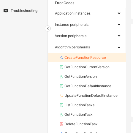
Error Codes
Troubleshooting
Application instances
Instance peripherals
Version peripherals
Algorithm peripherals
CreateFunctionResource
GetFunctionCurrentVersion
GetFunctionVersion
GetFunctionDefaultInstance
UpdateFunctionDefaultInstance
ListFunctionTasks
GetFunctionTask
DeleteFunctionTask