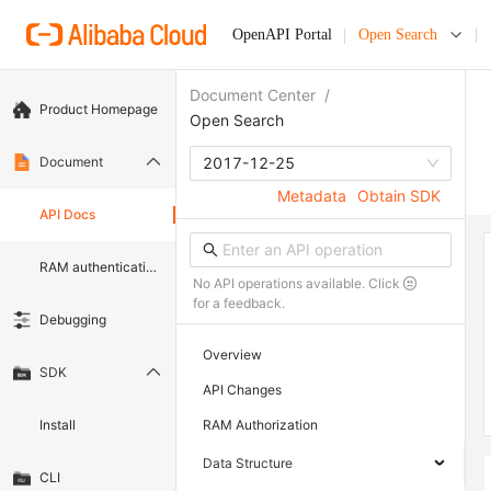
OpenAPI Portal
Open Search
Document Center
/
Product Homepage
Open Search
Document
2017-12-25
Metadata
Obtain SDK
API Docs
RAM authentication document
No API operations available. Click
for a feedback.
Debugging
Overview
SDK
API Changes
Install
RAM Authorization
Data Structure
CLI