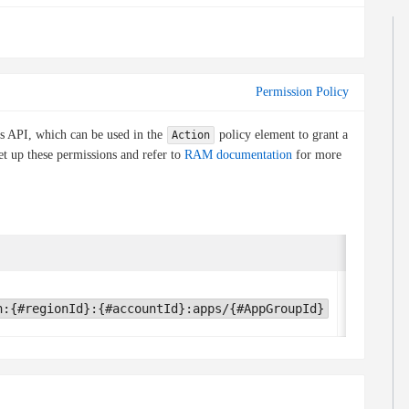
Permission Policy
is API, which can be used in the
policy element to grant a
Action
et up these permissions and refer to
RAM documentation
for more
Condition 
None
h:{#regionId}:{#accountId}:apps/{#AppGroupId}