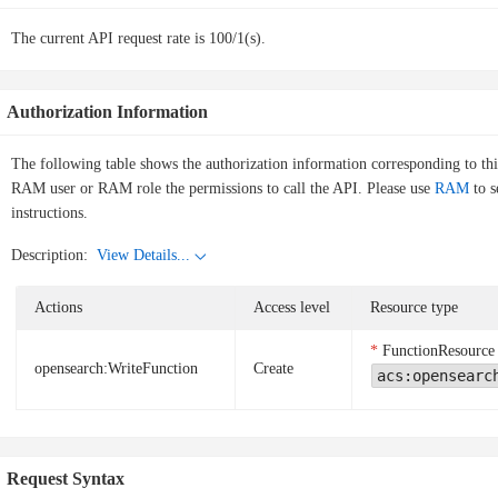
The current API request rate is 100/1(s).
Authorization Information
The following table shows the authorization information corresponding to th
RAM user or RAM role the permissions to call the API. Please use
RAM
to s
instructions.
Description:
View Details...
Actions
Access level
Resource type
FunctionResource
opensearch:WriteFunction
Create
acs:opensearc
Request Syntax