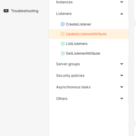
Instances
Troubleshooting
Listeners
CreateListener
UpdateListenerAttribute
ListListeners
GetListenerAttribute
Server groups
Security policies
Asynchronous tasks
Others