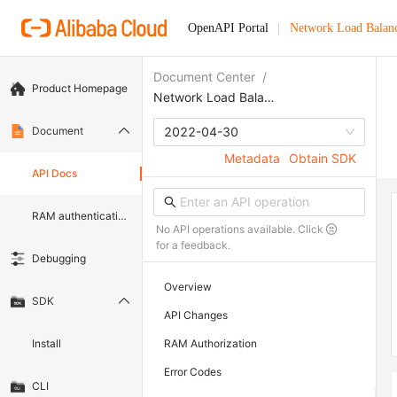
OpenAPI Portal
Network Load Balan
Document Center
/
Product Homepage
Network Load Balancer
Document
2022-04-30
Metadata
Obtain SDK
API Docs
RAM authentication document
No API operations available. Click
for a feedback.
Debugging
Overview
SDK
API Changes
Install
RAM Authorization
Error Codes
CLI