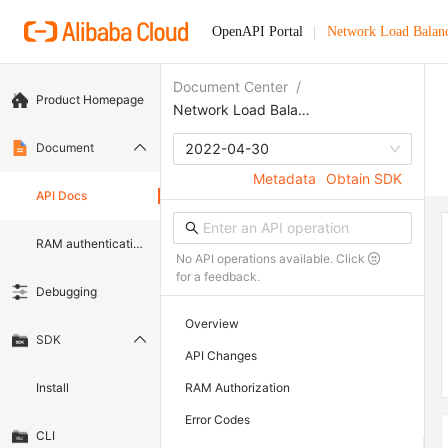
OpenAPI Portal
Network Load Balan
Document Center
/
Product Homepage
Network Load Balancer
Document
2022-04-30
Metadata
Obtain SDK
API Docs
RAM authentication document
No API operations available. Click
for a feedback.
Debugging
Overview
SDK
API Changes
Install
RAM Authorization
Error Codes
CLI