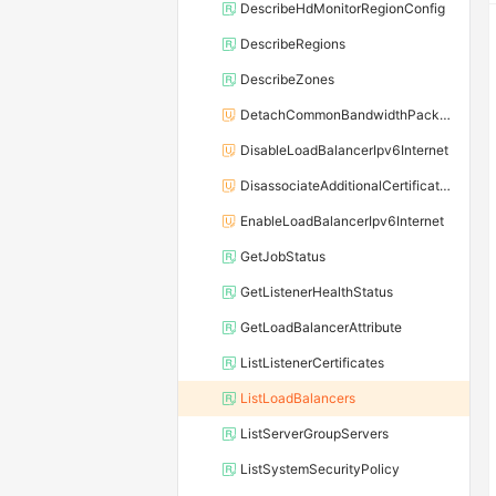
DescribeHdMonitorRegionConfig
DescribeRegions
DescribeZones
DetachCommonBandwidthPackageFromLoadBalancer
DisableLoadBalancerIpv6Internet
DisassociateAdditionalCertificatesWithListener
EnableLoadBalancerIpv6Internet
GetJobStatus
GetListenerHealthStatus
GetLoadBalancerAttribute
ListListenerCertificates
ListLoadBalancers
ListServerGroupServers
ListSystemSecurityPolicy