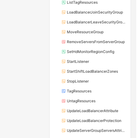
ListTagResources
LoadBalancerJoinSecurityGroup
LoadBalancerLeaveSecurityGroup
MoveResourceGroup
RemoveServersFromServerGroup
SetHdMonitorRegionConfig
StartListener
StartShiftLoadBalancerZones
StopListener
TagResources
UntagResources
UpdateLoadBalancerAttribute
UpdateLoadBalancerProtection
UpdateServerGroupServersAttribute