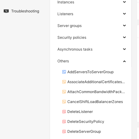
Instances
Troubleshooting
Listeners
Server groups
Security policies
Asynchronous tasks
Others
AddServersToServerGroup
AssociateAdditionalCertificatesWithListener
AttachCommonBandwidthPackageToLoadBalancer
CancelShiftLoadBalancerZones
DeleteListener
DeleteSecurityPolicy
DeleteServerGroup