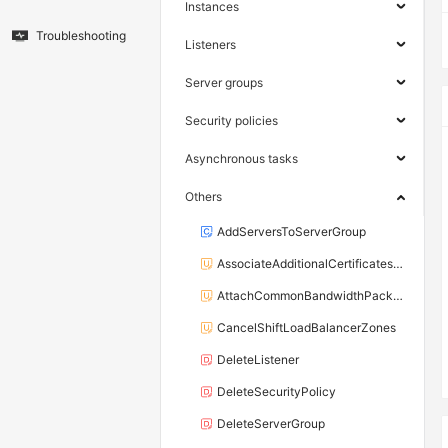
Instances
Troubleshooting
Listeners
Server groups
Security policies
Asynchronous tasks
Others
AddServersToServerGroup
AssociateAdditionalCertificatesWithListener
AttachCommonBandwidthPackageToLoadBalancer
CancelShiftLoadBalancerZones
DeleteListener
DeleteSecurityPolicy
DeleteServerGroup