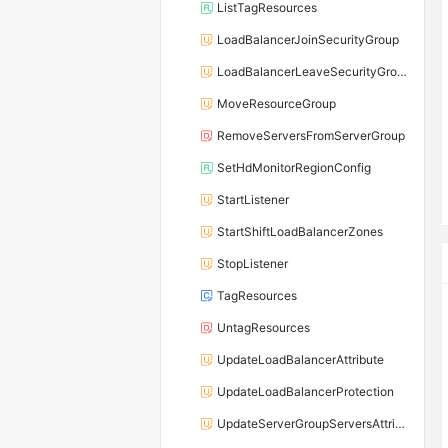
ListTagResources
LoadBalancerJoinSecurityGroup
LoadBalancerLeaveSecurityGroup
MoveResourceGroup
RemoveServersFromServerGroup
SetHdMonitorRegionConfig
StartListener
StartShiftLoadBalancerZones
StopListener
TagResources
UntagResources
UpdateLoadBalancerAttribute
UpdateLoadBalancerProtection
UpdateServerGroupServersAttribute