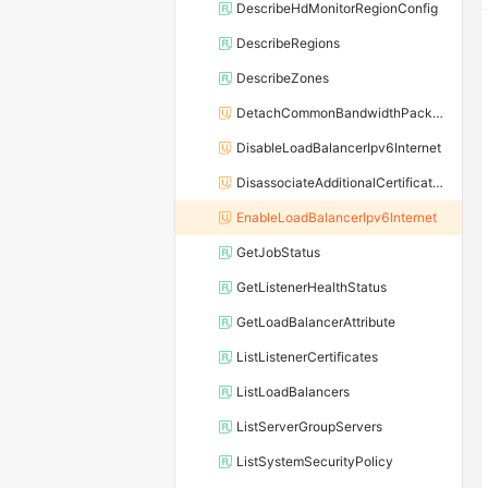
DescribeHdMonitorRegionConfig
DescribeRegions
DescribeZones
DetachCommonBandwidthPackageFromLoadBalancer
DisableLoadBalancerIpv6Internet
DisassociateAdditionalCertificatesWithListener
EnableLoadBalancerIpv6Internet
GetJobStatus
GetListenerHealthStatus
GetLoadBalancerAttribute
ListListenerCertificates
ListLoadBalancers
ListServerGroupServers
ListSystemSecurityPolicy