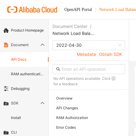
OpenAPI Portal
Network Load Balan
Document Center
/
Product Homepage
Network Load Balancer
Document
2022-04-30
Metadata
Obtain SDK
API Docs
RAM authentication document
No API operations available. Click
for a feedback.
Debugging
Overview
SDK
API Changes
Install
RAM Authorization
Error Codes
CLI