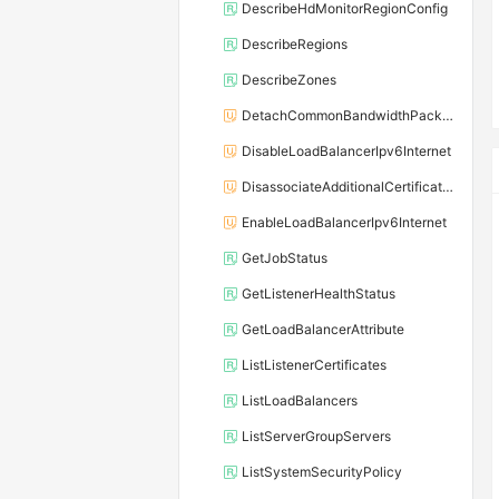
DescribeHdMonitorRegionConfig
DescribeRegions
DescribeZones
DetachCommonBandwidthPackageFromLoadBalancer
DisableLoadBalancerIpv6Internet
DisassociateAdditionalCertificatesWithListener
EnableLoadBalancerIpv6Internet
GetJobStatus
GetListenerHealthStatus
GetLoadBalancerAttribute
ListListenerCertificates
ListLoadBalancers
ListServerGroupServers
ListSystemSecurityPolicy