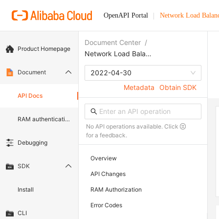
OpenAPI Portal
Network Load Balan
Document Center
/
Product Homepage
Network Load Balancer
Document
2022-04-30
Metadata
Obtain SDK
API Docs
RAM authentication document
No API operations available. Click
for a feedback.
Debugging
Overview
SDK
API Changes
Install
RAM Authorization
Error Codes
CLI