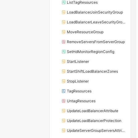
ListTagResources
LoadBalancerJoinSecurityGroup
LoadBalancerLeaveSecurityGroup
MoveResourceGroup
RemoveServersFromServerGroup
SetHdMonitorRegionConfig
StartListener
StartShiftLoadBalancerZones
StopListener
TagResources
UntagResources
UpdateLoadBalancerAttribute
UpdateLoadBalancerProtection
UpdateServerGroupServersAttribute