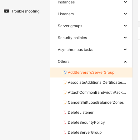
Instances
Troubleshooting
Listeners
Server groups
Security policies
Asynchronous tasks
Others
AddServersToServerGroup
AssociateAdditionalCertificatesWithListener
AttachCommonBandwidthPackageToLoadBalancer
CancelShiftLoadBalancerZones
DeleteListener
DeleteSecurityPolicy
DeleteServerGroup