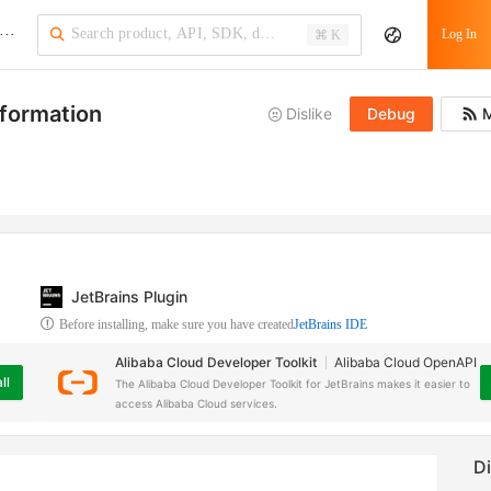
···
Log In
⌘ K
nformation
Dislike
Debug
M
JetBrains Plugin
Before installing, make sure you have created
JetBrains IDE
Alibaba Cloud Developer Toolkit
Alibaba Cloud OpenAPI
ll
The Alibaba Cloud Developer Toolkit for JetBrains makes it easier to
access Alibaba Cloud services.