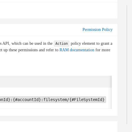
Permission Policy
is API, which can be used in the
policy element to grant a
Action
et up these permissions and refer to
RAM documentation
for more
Condition 
None
onId}:{#accountId}:filesystem/{#FileSystemId}