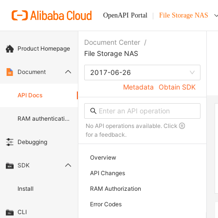
OpenAPI Portal
File Storage NAS
Document Center
/
Product Homepage
File Storage NAS
Document
2017-06-26
Metadata
Obtain SDK
API Docs
RAM authentication document
No API operations available. Click
for a feedback.
Debugging
Overview
SDK
API Changes
Install
RAM Authorization
Error Codes
CLI