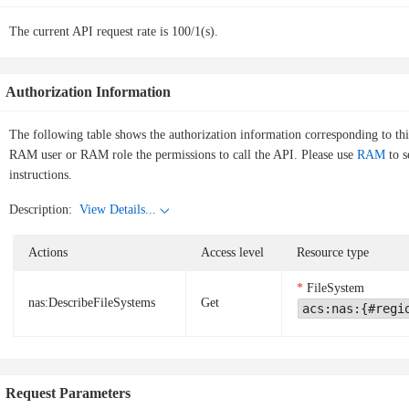
The current API request rate is 100/1(s).
Authorization Information
The following table shows the authorization information corresponding to th
RAM user or RAM role the permissions to call the API. Please use
RAM
to s
instructions.
Description:
View Details...
Actions
Access level
Resource type
FileSystem
nas:DescribeFileSystems
Get
acs:nas:{#regi
Request Parameters