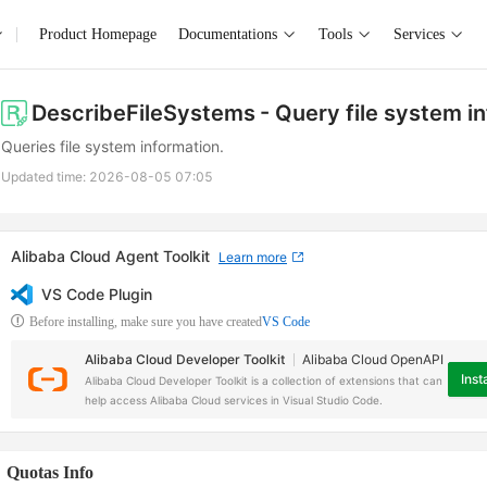
Product Homepage
Documentations
Tools
Services
DescribeFileSystems
- Query file system i
Queries file system information.
Updated time:
2026-08-05 07:05
Alibaba Cloud Agent Toolkit
Learn more
VS Code Plugin
Before installing, make sure you have created
VS Code
Alibaba Cloud Developer Toolkit
Alibaba Cloud OpenAPI
Insta
Alibaba Cloud Developer Toolkit is a collection of extensions that can
help access Alibaba Cloud services in Visual Studio Code.
Quotas Info