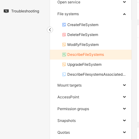
Open service
Troubleshooting
File systems
CreateFileSystem
DeleteFileSystem
ModifyFileSystem
DescribeFileSystems
UpgradeFileSystem
DescribeFilesystemsAssociatedHpnZones
Mount targets
AccessPoint
Permission groups
Snapshots
Quotas