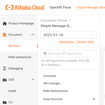
OpenAPI Portal
Simple Message Que
Document Center
/
Product Homepage
Simple Message Queue (formerly MNS)
Document
2022-01-19
Metadata
Obtain SDK
API Docs
RAM authentication document
No API operations available. Click
for a feedback.
Debugging
Overview
SDK
API Changes
Install
RAM Authorization
Data Structure
CLI