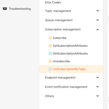
Error Codes
Troubleshooting
Topic management
Queue management
Subscription management
Subscribe
SetSubscriptionAttributes
GetSubscriptionAttributes
Unsubscribe
ListSubscriptionByTopic
Endpoint management
Event notification management
Others