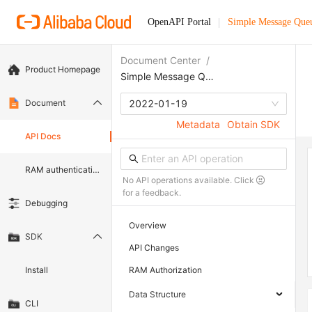
OpenAPI Portal
Simple Message Que
Document Center
/
Product Homepage
Simple Message Queue (formerly MNS)
Document
2022-01-19
Metadata
Obtain SDK
API Docs
RAM authentication document
No API operations available. Click
for a feedback.
Debugging
Overview
SDK
API Changes
Install
RAM Authorization
Data Structure
CLI