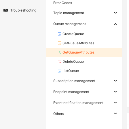
Error Codes
Troubleshooting
Topic management
Queue management
CreateQueue
SetQueueAttributes
GetQueueAttributes
DeleteQueue
ListQueue
Subscription management
Endpoint management
Event notification management
Others