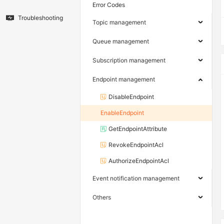
Error Codes
Troubleshooting
Topic management
Queue management
Subscription management
Endpoint management
DisableEndpoint
EnableEndpoint
GetEndpointAttribute
RevokeEndpointAcl
AuthorizeEndpointAcl
Event notification management
Others