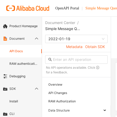
OpenAPI Portal
Simple Message Que
Document Center
/
Product Homepage
Simple Message Queue (formerly MNS)
Document
2022-01-19
Metadata
Obtain SDK
API Docs
RAM authentication document
No API operations available. Click
for a feedback.
Debugging
Overview
SDK
API Changes
Install
RAM Authorization
Data Structure
CLI