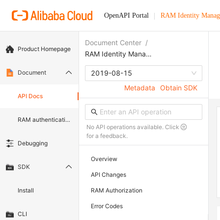
OpenAPI Portal
RAM Identity Manag
Document Center
/
Product Homepage
RAM Identity Management Service
Document
2019-08-15
Metadata
Obtain SDK
API Docs
RAM authentication document
No API operations available. Click
for a feedback.
Debugging
Overview
SDK
API Changes
Install
RAM Authorization
Error Codes
CLI