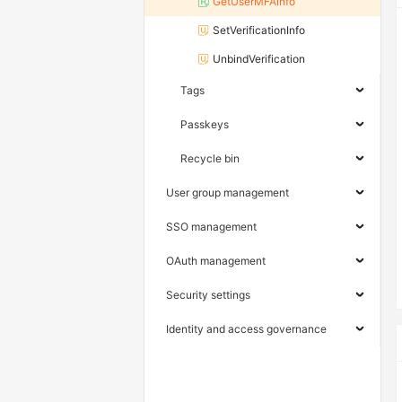
GetUserMFAInfo
SetVerificationInfo
UnbindVerification
Tags
Passkeys
Recycle bin
User group management
SSO management
OAuth management
Security settings
Identity and access governance