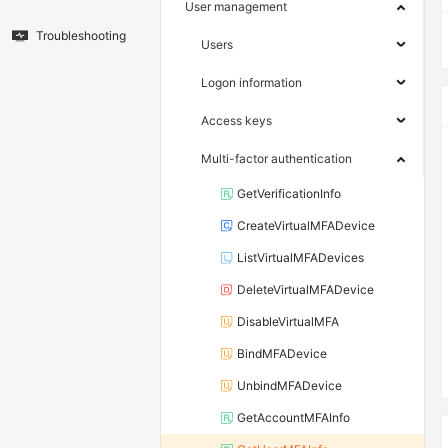
User management
Troubleshooting
Users
Logon information
Access keys
Multi-factor authentication
GetVerificationInfo
CreateVirtualMFADevice
ListVirtualMFADevices
DeleteVirtualMFADevice
DisableVirtualMFA
BindMFADevice
UnbindMFADevice
GetAccountMFAInfo