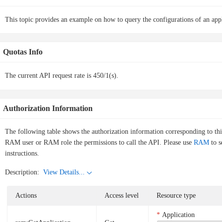
This topic provides an example on how to query the configurations of an ap
Quotas Info
The current API request rate is 450/1(s).
Authorization Information
The following table shows the authorization information corresponding to th
RAM user or RAM role the permissions to call the API. Please use
RAM
to s
instructions.
Description:
View Details...
Actions
Access level
Resource type
Application