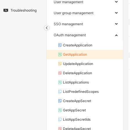
User management
Troubleshooting
User group management
SSO management
OAuth management
CreateApplication
GetApplication
UpdateApplication
DeleteApplication
ListApplications
ListPredefinedScopes
CreateAppSecret
GetAppSecret
ListAppSecretIds
DeleteAppSecret