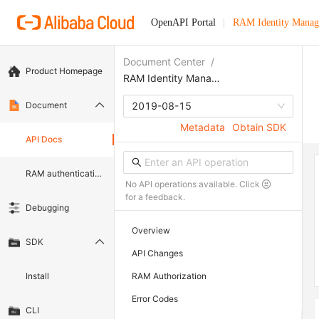
OpenAPI Portal
RAM Identity Manag
Document Center
/
Product Homepage
RAM Identity Management Service
Document
2019-08-15
Metadata
Obtain SDK
API Docs
RAM authentication document
No API operations available. Click
for a feedback.
Debugging
Overview
SDK
API Changes
Install
RAM Authorization
Error Codes
CLI