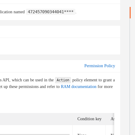
472457090344041****
plication named
.
Permission Policy
is API, which can be used in the
policy element to grant a
Action
et up these permissions and refer to
RAM documentation
for more
Condition key
Associated op