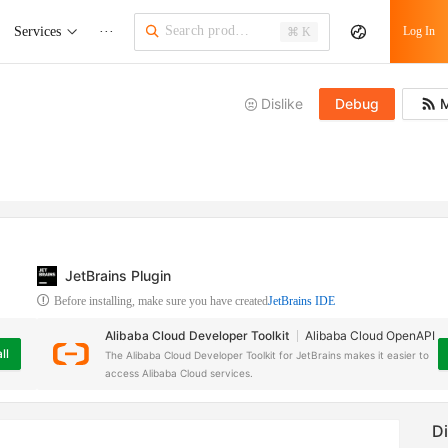
Services
···
Log In
⌘ K
Dislike
Debug
M
JetBrains Plugin
Before installing, make sure you have created
JetBrains IDE
Alibaba Cloud Developer Toolkit
Alibaba Cloud OpenAPI
ll
The Alibaba Cloud Developer Toolkit for JetBrains makes it easier to
access Alibaba Cloud services.