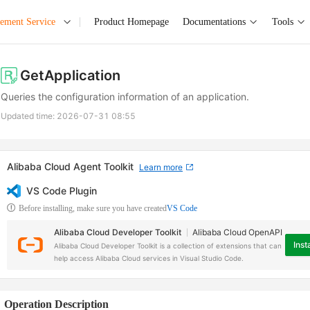
ement Service
Product Homepage
Documentations
Tools
GetApplication
Queries the configuration information of an application.
Updated time:
2026-07-31 08:55
Alibaba Cloud Agent Toolkit
Learn more
VS Code Plugin
Before installing, make sure you have created
VS Code
Alibaba Cloud Developer Toolkit
Alibaba Cloud OpenAPI
Insta
Alibaba Cloud Developer Toolkit is a collection of extensions that can
help access Alibaba Cloud services in Visual Studio Code.
Operation Description