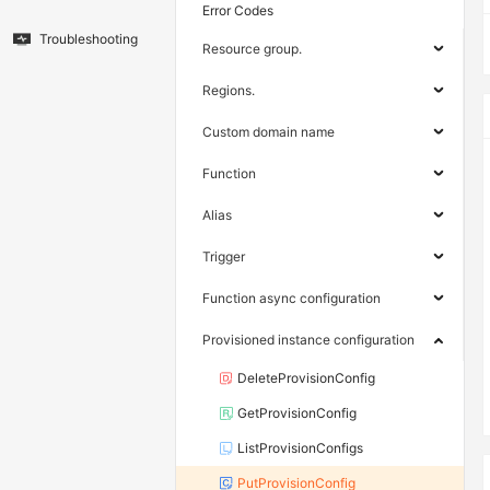
Error Codes
Troubleshooting
Resource group.
Regions.
Custom domain name
Function
Alias
Trigger
Function async configuration
Provisioned instance configuration
DeleteProvisionConfig
GetProvisionConfig
ListProvisionConfigs
PutProvisionConfig