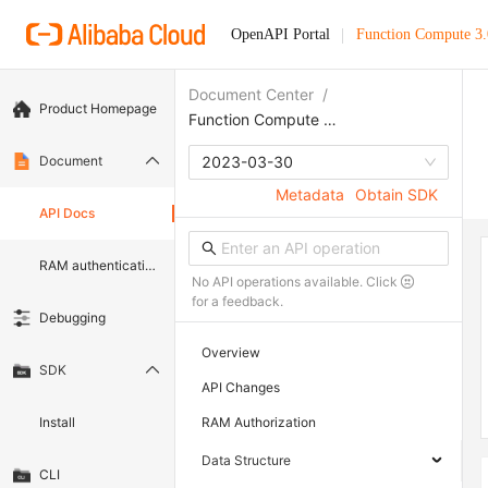
OpenAPI Portal
Function Compute 3.
Document Center
/
Product Homepage
Function Compute 3.0
Document
2023-03-30
Metadata
Obtain SDK
API Docs
RAM authentication document
No API operations available. Click
for a feedback.
Debugging
Overview
SDK
API Changes
Install
RAM Authorization
Data Structure
CLI