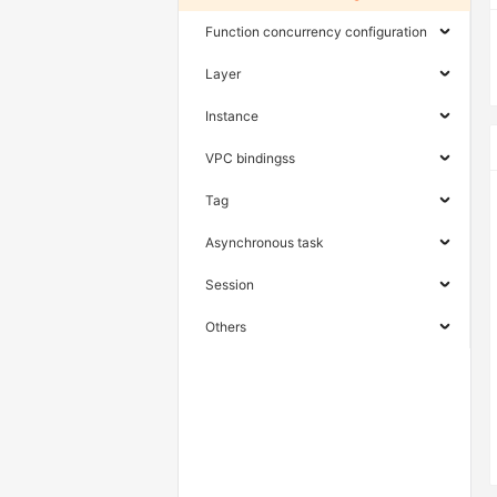
Function concurrency configuration
Layer
Instance
VPC bindingss
Tag
Asynchronous task
Session
Others