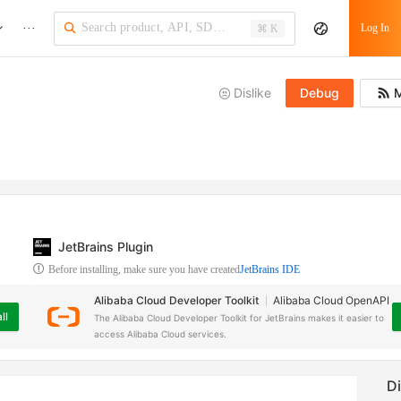
···
Log In
⌘ K
Dislike
Debug
M
JetBrains Plugin
Before installing, make sure you have created
JetBrains IDE
Alibaba Cloud Developer Toolkit
Alibaba Cloud OpenAPI
ll
The Alibaba Cloud Developer Toolkit for JetBrains makes it easier to
access Alibaba Cloud services.