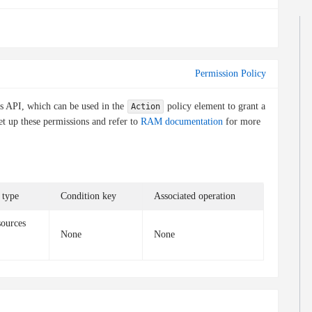
Permission Policy
is API, which can be used in the
policy element to grant a
Action
et up these permissions and refer to
RAM documentation
for more
 type
Condition key
Associated operation
sources
None
None