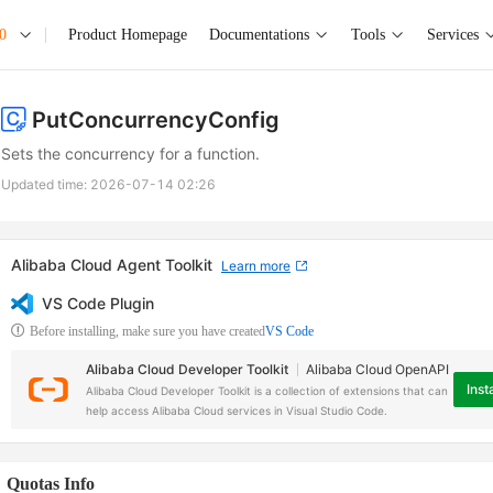
0
Product Homepage
Documentations
Tools
Services
PutConcurrencyConfig
Sets the concurrency for a function.
Updated time:
2026-07-14 02:26
Alibaba Cloud Agent Toolkit
Learn more
VS Code Plugin
Before installing, make sure you have created
VS Code
Alibaba Cloud Developer Toolkit
Alibaba Cloud OpenAPI
Insta
Alibaba Cloud Developer Toolkit is a collection of extensions that can
help access Alibaba Cloud services in Visual Studio Code.
Quotas Info