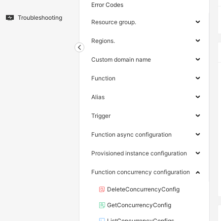
Error Codes
Troubleshooting
Resource group.
Regions.
Custom domain name
Function
Alias
Trigger
Function async configuration
Provisioned instance configuration
Function concurrency configuration
DeleteConcurrencyConfig
GetConcurrencyConfig
ListConcurrencyConfigs