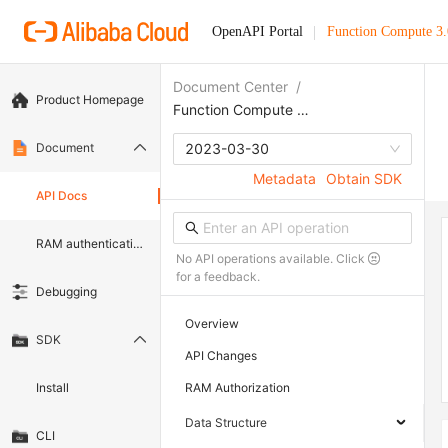
OpenAPI Portal
Function Compute 3.
Document Center
/
Product Homepage
Function Compute 3.0
Document
2023-03-30
Metadata
Obtain SDK
API Docs
RAM authentication document
No API operations available. Click
for a feedback.
Debugging
Overview
SDK
API Changes
Install
RAM Authorization
Data Structure
CLI