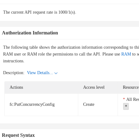
The current API request rate is 1000/1(s).
Authorization Information
The following table shows the authorization information corresponding to th
RAM user or RAM role the permissions to call the API. Please use
RAM
to s
instructions.
Description:
View Details...
Actions
Access level
Resource
All Re
fc:PutConcurrencyConfig
Create
*
Request Syntax