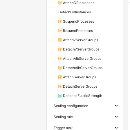
AttachDBInstances
DetachDBInstances
SuspendProcesses
ResumeProcesses
AttachVServerGroups
DetachVServerGroups
AttachAlbServerGroups
DetachAlbServerGroups
AttachServerGroups
DetachServerGroups
DescribeElasticStrength
Scaling configuration
Scaling rule
Trigger task