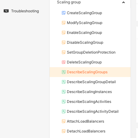
Scaling group
Troubleshooting
CreateScalingGroup
ModifyScalingGroup
EnableScalingGroup
DisableScalingGroup
SetGroupDeletionProtection
DeleteScalingGroup
DescribeScalingGroups
DescribeScalingGroupDetail
DescribeScalingInstances
DescribeScalingActivities
DescribeScalingActivityDetail
AttachLoadBalancers
DetachLoadBalancers