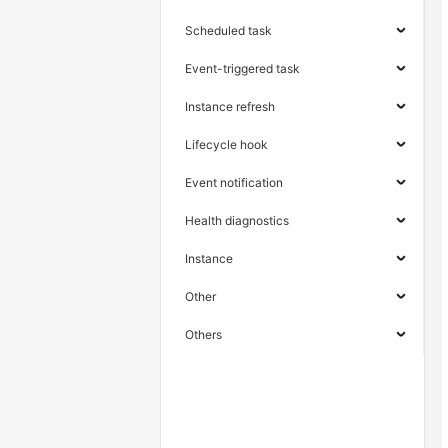
Scheduled task
Event-triggered task
Instance refresh
Lifecycle hook
Event notification
Health diagnostics
Instance
Other
Others