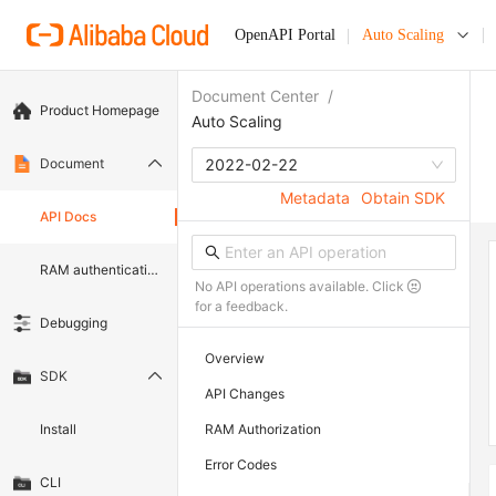
OpenAPI Portal
Auto Scaling
Document Center
/
Product Homepage
Auto Scaling
Document
2022-02-22
Metadata
Obtain SDK
API Docs
RAM authentication document
No API operations available. Click
for a feedback.
Debugging
Overview
SDK
API Changes
Install
RAM Authorization
Error Codes
CLI