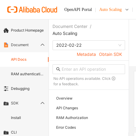
OpenAPI Portal
Auto Scaling
Document Center
/
Product Homepage
Auto Scaling
Document
2022-02-22
Metadata
Obtain SDK
API Docs
RAM authentication document
No API operations available. Click
for a feedback.
Debugging
Overview
SDK
API Changes
Install
RAM Authorization
Error Codes
CLI