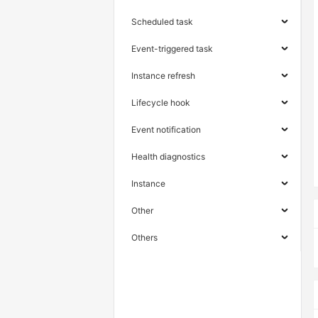
Scheduled task
Event-triggered task
Instance refresh
Lifecycle hook
Event notification
Health diagnostics
Instance
Other
Others