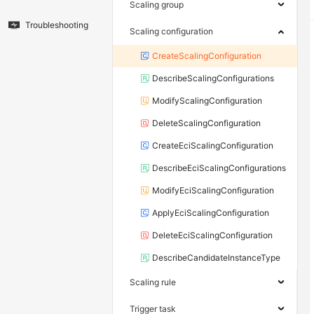
Scaling group
Troubleshooting
Scaling configuration
CreateScalingConfiguration
DescribeScalingConfigurations
ModifyScalingConfiguration
DeleteScalingConfiguration
CreateEciScalingConfiguration
DescribeEciScalingConfigurations
ModifyEciScalingConfiguration
ApplyEciScalingConfiguration
DeleteEciScalingConfiguration
DescribeCandidateInstanceType
Scaling rule
Trigger task