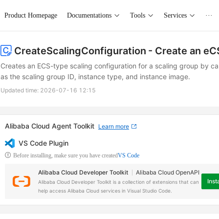
Product Homepage
Documentations
Tools
Services
···
CreateScalingConfiguration
- Create an eC
Creates an ECS-type scaling configuration for a scaling group by ca
as the scaling group ID, instance type, and instance image.
Updated time:
2026-07-16 12:15
Alibaba Cloud Agent Toolkit
Learn more
VS Code Plugin
Before installing, make sure you have created
VS Code
Alibaba Cloud Developer Toolkit
Alibaba Cloud OpenAPI
Insta
Alibaba Cloud Developer Toolkit is a collection of extensions that can
help access Alibaba Cloud services in Visual Studio Code.