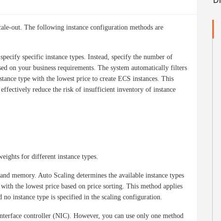
scale-out. The following instance configuration methods are
specify specific instance types. Instead, specify the number of
d on your business requirements. The system automatically filters
nstance type with the lowest price to create ECS instances. This
fectively reduce the risk of insufficient inventory of instance
eights for different instance types.
and memory. Auto Scaling determines the available instance types
 with the lowest price based on price sorting. This method applies
 no instance type is specified in the scaling configuration.
interface controller (NIC). However, you can use only one method