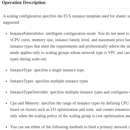
Operation Description
A scaling configuration specifies the ECS instance template used for elastic 
supported:
InstancePatternInfos: intelligent configuration mode. You do not need to 
vCPU cores, memory size, instance family level, and maximum price base
instance types that meet the requirements and preferentially selects the i
mode applies only to scaling groups whose network type is VPC and can ef
types during scale-out.
InstanceType: specifies a single instance type.
InstanceTypes: specifies multiple instance types.
InstanceTypeOverrides: specifies multiple instance types and configures w
Cpu and Memory: specifies the range of instance types by defining CPU 
based on factors such as I/O optimization and zone, and creates instances
only when the scaling policy of the scaling group is cost optimization and
You can use either of the following methods to bind a primary network 