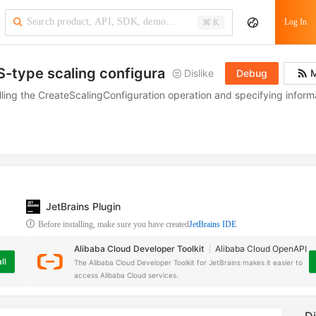
Log In
⌘ K
S-type scaling configuration
Dislike
Debug
M
lling the CreateScalingConfiguration operation and specifying inform
JetBrains Plugin
Before installing, make sure you have created
JetBrains IDE
Alibaba Cloud Developer Toolkit
Alibaba Cloud OpenAPI
ll
The Alibaba Cloud Developer Toolkit for JetBrains makes it easier to
access Alibaba Cloud services.