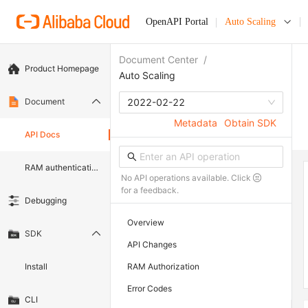
OpenAPI Portal
Auto Scaling
Document Center
/
Product Homepage
Auto Scaling
Document
2022-02-22
Metadata
Obtain SDK
API Docs
RAM authentication document
No API operations available. Click
for a feedback.
Debugging
Overview
SDK
API Changes
Install
RAM Authorization
Error Codes
CLI