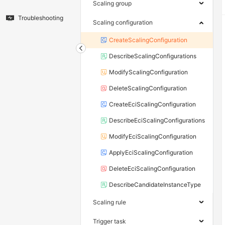
Scaling group
Troubleshooting
Scaling configuration
CreateScalingConfiguration
DescribeScalingConfigurations
ModifyScalingConfiguration
DeleteScalingConfiguration
CreateEciScalingConfiguration
DescribeEciScalingConfigurations
ModifyEciScalingConfiguration
ApplyEciScalingConfiguration
DeleteEciScalingConfiguration
DescribeCandidateInstanceType
Scaling rule
Trigger task