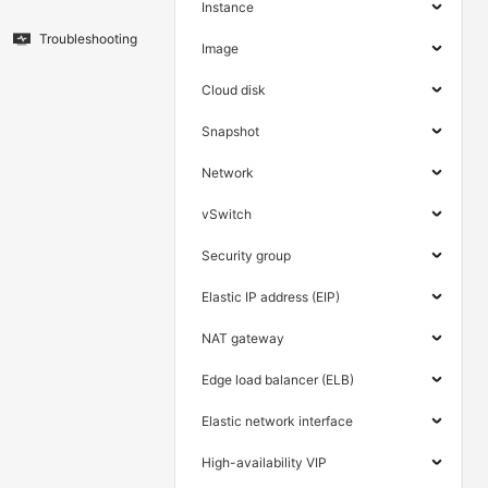
Instance
Troubleshooting
Image
Cloud disk
Snapshot
Network
vSwitch
Security group
Elastic IP address (EIP)
NAT gateway
Edge load balancer (ELB)
Elastic network interface
High-availability VIP