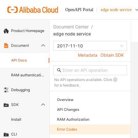
OpenAPI Portal
edge node service
Document Center
/
Product Homepage
edge node service
Document
2017-11-10
Metadata
Obtain SDK
API Docs
RAM authentication document
No API operations available. Click
for a feedback.
Debugging
Overview
SDK
API Changes
Install
RAM Authorization
Error Codes
CLI