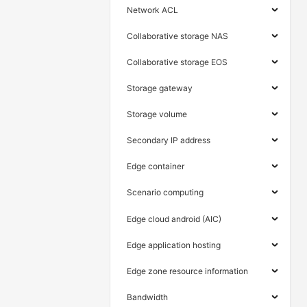
Network ACL
Collaborative storage NAS
Collaborative storage EOS
Storage gateway
Storage volume
Secondary IP address
Edge container
Scenario computing
Edge cloud android (AIC)
Edge application hosting
Edge zone resource information
Bandwidth