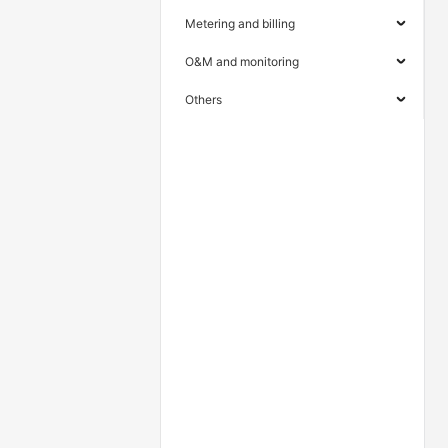
Metering and billing
O&M and monitoring
Others