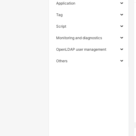
Application
Tag
Script
Monitoring and diagnostics
OpenLDAP user management
Others