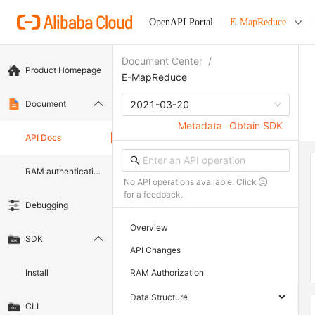
OpenAPI Portal
E-MapReduce
Document Center
/
Product Homepage
E-MapReduce
Document
2021-03-20
Metadata
Obtain SDK
API Docs
RAM authentication document
No API operations available. Click
for a feedback.
Debugging
Overview
SDK
API Changes
Install
RAM Authorization
Data Structure
CLI