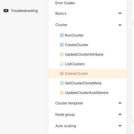
Error Codes
Troubleshooting
Basics
Cluster
RunCluster
CreateCluster
UpdateClusterAttribute
ListClusters
DeleteCluster
GetClusterCloneMeta
UpdateClusterAutoRenew
Cluster template
Node group
Auto scaling