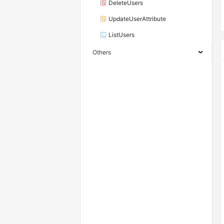
DeleteUsers
UpdateUserAttribute
ListUsers
Others