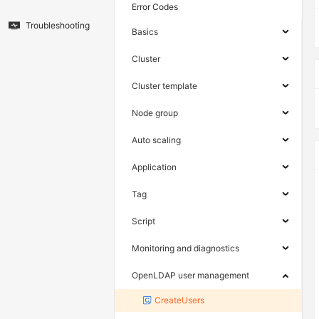
Error Codes
Troubleshooting
Basics
Cluster
Cluster template
Node group
Auto scaling
Application
Tag
Script
Monitoring and diagnostics
OpenLDAP user management
CreateUsers