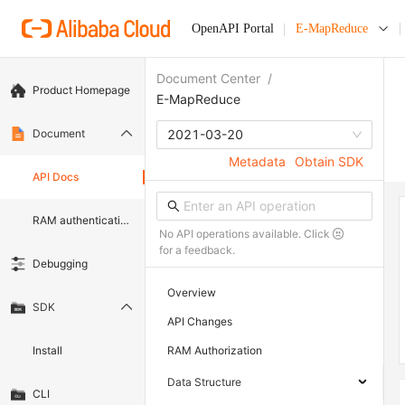
OpenAPI Portal
E-MapReduce
Document Center
/
Product Homepage
E-MapReduce
Document
2021-03-20
Metadata
Obtain SDK
API Docs
RAM authentication document
No API operations available. Click
for a feedback.
Debugging
Overview
SDK
API Changes
Install
RAM Authorization
Data Structure
CLI