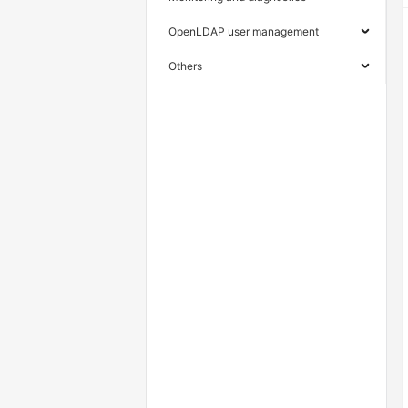
OpenLDAP user management
Others