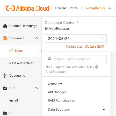
OpenAPI Portal
E-MapReduce
Document Center
/
Product Homepage
E-MapReduce
Document
2021-03-20
Metadata
Obtain SDK
API Docs
RAM authentication document
No API operations available. Click
for a feedback.
Debugging
Overview
SDK
API Changes
Install
RAM Authorization
Data Structure
CLI