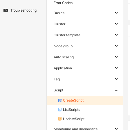
Error Codes
Troubleshooting
Basics
Cluster
Cluster template
Node group
Auto scaling
Application
Tag
Script
CreateScript
ListScripts
UpdateScript
Monitoring and diagnostics