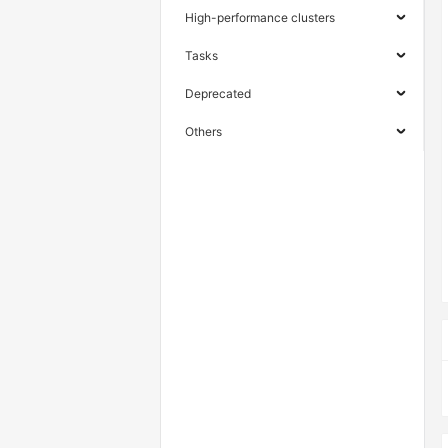
High-performance clusters
Tasks
Deprecated
Others