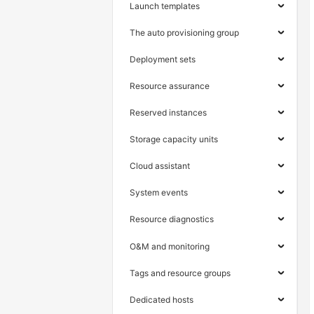
Launch templates
The auto provisioning group
Deployment sets
Resource assurance
Reserved instances
Storage capacity units
Cloud assistant
System events
Resource diagnostics
O&M and monitoring
Tags and resource groups
Dedicated hosts