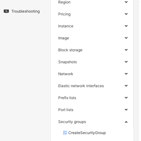
Region
Troubleshooting
Pricing
Instance
Image
Block storage
Snapshots
Network
Elastic network interfaces
Prefix lists
Port lists
Security groups
CreateSecurityGroup