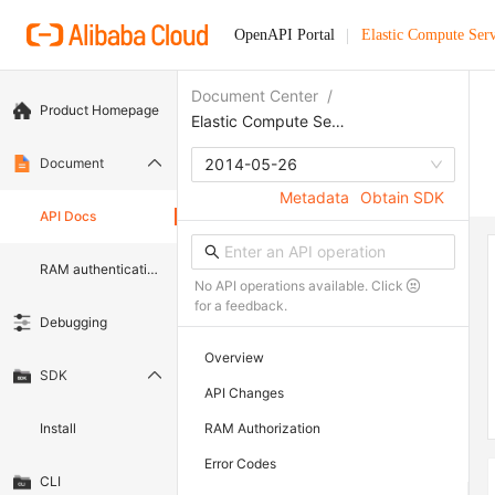
OpenAPI Portal
Elastic Compute Serv
Document Center
/
Product Homepage
Elastic Compute Service
Document
2014-05-26
Metadata
Obtain SDK
API Docs
RAM authentication document
No API operations available. Click
for a feedback.
Debugging
Overview
SDK
API Changes
Install
RAM Authorization
Error Codes
CLI