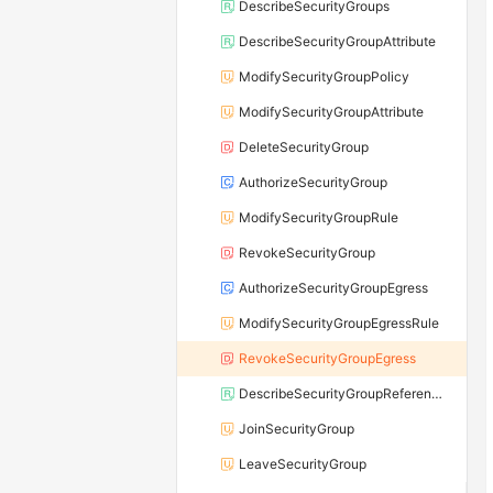
DescribeSecurityGroups
DescribeSecurityGroupAttribute
ModifySecurityGroupPolicy
ModifySecurityGroupAttribute
DeleteSecurityGroup
AuthorizeSecurityGroup
ModifySecurityGroupRule
RevokeSecurityGroup
AuthorizeSecurityGroupEgress
ModifySecurityGroupEgressRule
RevokeSecurityGroupEgress
DescribeSecurityGroupReferences
JoinSecurityGroup
LeaveSecurityGroup