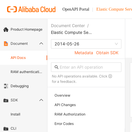
OpenAPI Portal
Elastic Compute Serv
Document Center
/
Product Homepage
Elastic Compute Service
Document
2014-05-26
Metadata
Obtain SDK
API Docs
RAM authentication document
No API operations available. Click
for a feedback.
Debugging
Overview
SDK
API Changes
Install
RAM Authorization
Error Codes
CLI