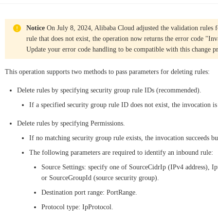
Notice
On July 8, 2024, Alibaba Cloud adjusted the validation rules f
rule that does not exist, the operation now returns the error code "I
Update your error code handling to be compatible with this change pr
This operation supports two methods to pass parameters for deleting rules:
Delete rules by specifying security group rule IDs (recommended).
If a specified security group rule ID does not exist, the invocation is
Delete rules by specifying Permissions.
If no matching security group rule exists, the invocation succeeds but
The following parameters are required to identify an inbound rule:
Source Settings: specify one of SourceCidrIp (IPv4 address), Ip
or SourceGroupId (source security group).
Destination port range: PortRange.
Protocol type: IpProtocol.