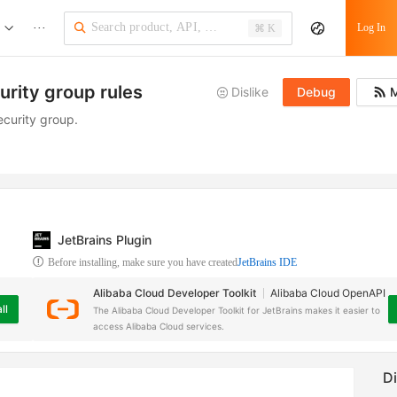
···
Log In
⌘ K
urity group rules
Dislike
Debug
M
ecurity group.
JetBrains Plugin
Before installing, make sure you have created
JetBrains IDE
Alibaba Cloud Developer Toolkit
Alibaba Cloud OpenAPI
ll
The Alibaba Cloud Developer Toolkit for JetBrains makes it easier to
access Alibaba Cloud services.