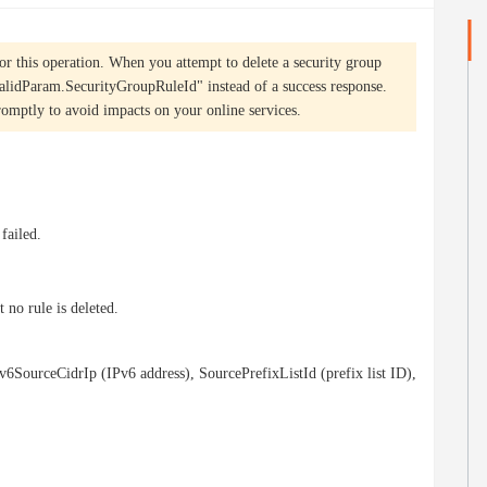
or this operation. When you attempt to delete a security group
nvalidParam.SecurityGroupRuleId" instead of a success response.
omptly to avoid impacts on your online services.
 failed.
 no rule is deleted.
v6SourceCidrIp (IPv6 address), SourcePrefixListId (prefix list ID),