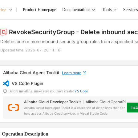
ice
Product Homepage
Documentations
Tools
Services
RevokeSecurityGroup
- Delete inbound sec
Deletes one or more inbound security group rules from a specified s
Updated time:
2026-07-20 11:16
Alibaba Cloud Agent Toolkit
Learn more
VS Code Plugin
Before installing, make sure you have created
VS Code
Alibaba Cloud Developer Toolkit
Alibaba Cloud OpenAPI
Insta
Alibaba Cloud Developer Toolkit is a collection of extensions that can
help access Alibaba Cloud services in Visual Studio Code.
Operation Description