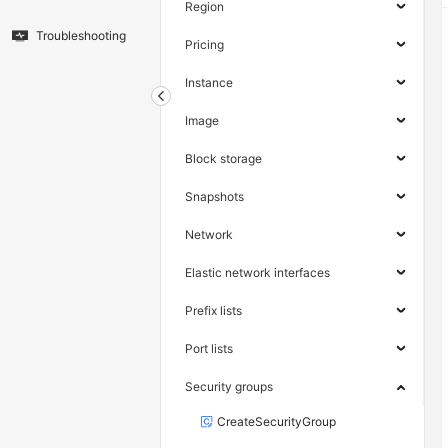
Region
Troubleshooting
Pricing
Instance
Image
Block storage
Snapshots
Network
Elastic network interfaces
Prefix lists
Port lists
Security groups
CreateSecurityGroup