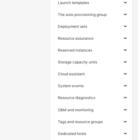
Launch templates
The auto provisioning group
Deployment sets
Resource assurance
Reserved instances
Storage capacity units
Cloud assistant
System events
Resource diagnostics
O&M and monitoring
Tags and resource groups
Dedicated hosts