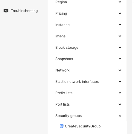
Region
Troubleshooting
Pricing
Instance
Image
Block storage
Snapshots
Network
Elastic network interfaces
Prefix lists
Port lists
Security groups
CreateSecurityGroup