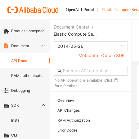
OpenAPI Portal
Elastic Compute Serv
Document Center
/
Product Homepage
Elastic Compute Service
Document
2014-05-26
Metadata
Obtain SDK
API Docs
RAM authentication document
No API operations available. Click
for a feedback.
Debugging
Overview
SDK
API Changes
Install
RAM Authorization
Error Codes
CLI