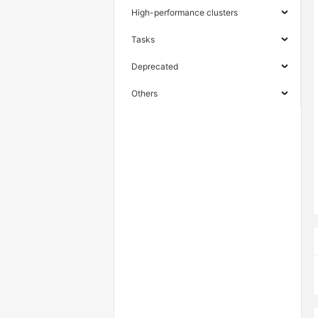
High-performance clusters
Tasks
Deprecated
Others