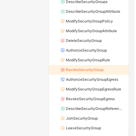
DescribeSecurityGroups
DescribeSecurityGroupAttribute
ModifySecurityGroupPolicy
ModifySecurityGroupAttribute
DeleteSecurityGroup
AuthorizeSecurityGroup
ModifySecurityGroupRule
RevokeSecurityGroup
AuthorizeSecurityGroupEgress
ModifySecurityGroupEgressRule
RevokeSecurityGroupEgress
DescribeSecurityGroupReferences
JoinSecurityGroup
LeaveSecurityGroup