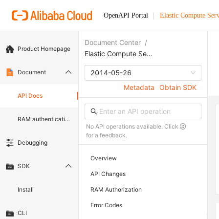
OpenAPI Portal
Elastic Compute Serv
Document Center
/
Product Homepage
Elastic Compute Service
Document
2014-05-26
Metadata
Obtain SDK
API Docs
RAM authentication document
No API operations available. Click
for a feedback.
Debugging
Overview
SDK
API Changes
Install
RAM Authorization
Error Codes
CLI