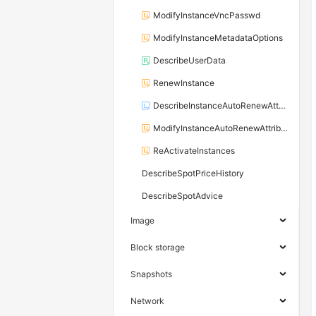
ModifyInstanceVncPasswd
ModifyInstanceMetadataOptions
DescribeUserData
RenewInstance
DescribeInstanceAutoRenewAttribute
ModifyInstanceAutoRenewAttribute
ReActivateInstances
DescribeSpotPriceHistory
DescribeSpotAdvice
Image
Block storage
Snapshots
Network