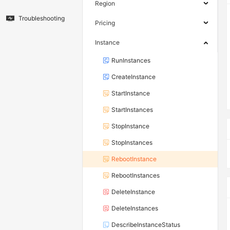
Region
Troubleshooting
Pricing
Instance
RunInstances
CreateInstance
StartInstance
StartInstances
StopInstance
StopInstances
RebootInstance
RebootInstances
DeleteInstance
DeleteInstances
DescribeInstanceStatus