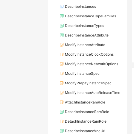
DescribeInstances
DescribeInstanceTypeFamilies
DescribeInstanceTypes
DescribeInstanceAttribute
ModifyInstanceAttribute
ModifyInstanceClockOptions
ModifyInstanceNetworkOptions
ModifyInstanceSpec
ModifyPrepayInstanceSpec
ModifyInstanceAutoReleaseTime
AttachInstanceRamRole
DescribeInstanceRamRole
DetachInstanceRamRole
DescribeInstanceVncUrl