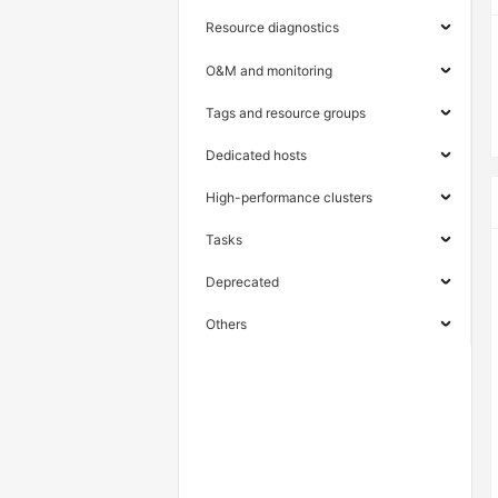
Resource diagnostics
O&M and monitoring
Tags and resource groups
Dedicated hosts
High-performance clusters
Tasks
Deprecated
Others