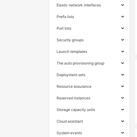
Elastic network interfaces
Prefix lists
Port lists
Security groups
Launch templates
The auto provisioning group
Deployment sets
Resource assurance
Reserved instances
Storage capacity units
Cloud assistant
System events