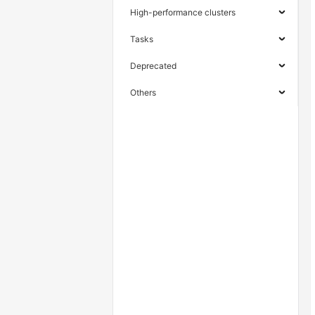
High-performance clusters
Tasks
Deprecated
Others