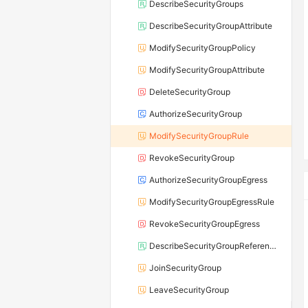
DescribeSecurityGroups
DescribeSecurityGroupAttribute
ModifySecurityGroupPolicy
ModifySecurityGroupAttribute
DeleteSecurityGroup
AuthorizeSecurityGroup
ModifySecurityGroupRule
RevokeSecurityGroup
AuthorizeSecurityGroupEgress
ModifySecurityGroupEgressRule
RevokeSecurityGroupEgress
DescribeSecurityGroupReferences
JoinSecurityGroup
LeaveSecurityGroup