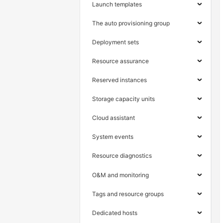
Launch templates
The auto provisioning group
Deployment sets
Resource assurance
Reserved instances
Storage capacity units
Cloud assistant
System events
Resource diagnostics
O&M and monitoring
Tags and resource groups
Dedicated hosts