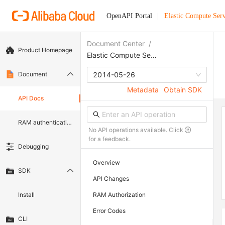
OpenAPI Portal
Elastic Compute Serv
Document Center
/
Product Homepage
Elastic Compute Service
Document
2014-05-26
Metadata
Obtain SDK
API Docs
RAM authentication document
No API operations available. Click
for a feedback.
Debugging
Overview
SDK
API Changes
Install
RAM Authorization
Error Codes
CLI