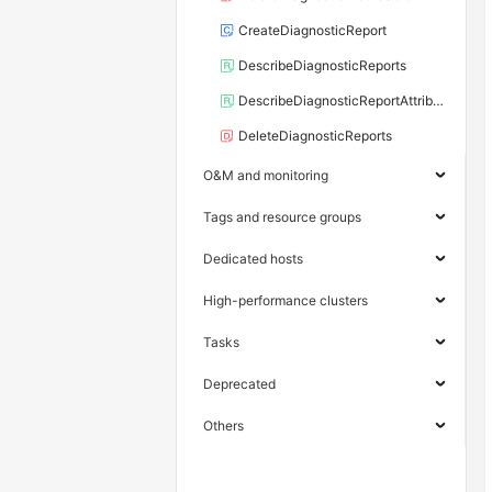
CreateDiagnosticReport
DescribeDiagnosticReports
DescribeDiagnosticReportAttributes
DeleteDiagnosticReports
O&M and monitoring
Tags and resource groups
Dedicated hosts
High-performance clusters
Tasks
Deprecated
Others