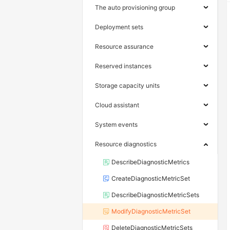
The auto provisioning group
Deployment sets
Resource assurance
Reserved instances
Storage capacity units
Cloud assistant
System events
Resource diagnostics
DescribeDiagnosticMetrics
CreateDiagnosticMetricSet
DescribeDiagnosticMetricSets
ModifyDiagnosticMetricSet
DeleteDiagnosticMetricSets