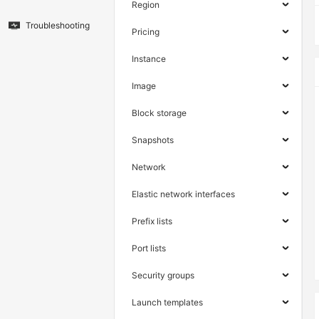
Region
Troubleshooting
Pricing
Instance
Image
Block storage
Snapshots
Network
Elastic network interfaces
Prefix lists
Port lists
Security groups
Launch templates