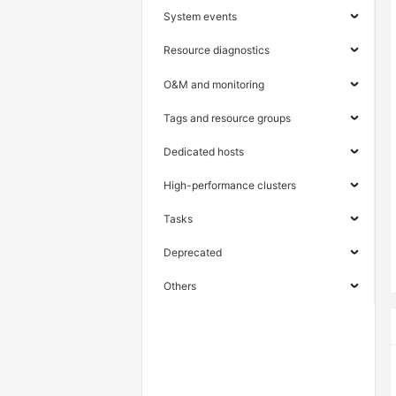
System events
Resource diagnostics
O&M and monitoring
Tags and resource groups
Dedicated hosts
High-performance clusters
Tasks
Deprecated
Others