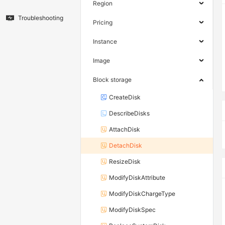
Region
Troubleshooting
Pricing
Instance
Image
Block storage
CreateDisk
DescribeDisks
AttachDisk
DetachDisk
ResizeDisk
ModifyDiskAttribute
ModifyDiskChargeType
ModifyDiskSpec