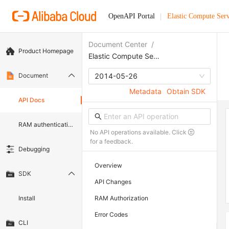
OpenAPI Portal
Elastic Compute Serv
Document Center
/
Product Homepage
Elastic Compute Service
Document
2014-05-26
Metadata
Obtain SDK
API Docs
RAM authentication document
No API operations available. Click
for a feedback.
Debugging
Overview
SDK
API Changes
Install
RAM Authorization
Error Codes
CLI