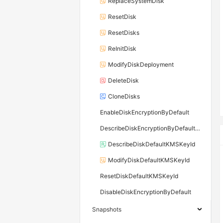
ReplaceSystemDisk
ResetDisk
ResetDisks
ReInitDisk
ModifyDiskDeployment
DeleteDisk
CloneDisks
EnableDiskEncryptionByDefault
DescribeDiskEncryptionByDefaultStatus
DescribeDiskDefaultKMSKeyId
ModifyDiskDefaultKMSKeyId
ResetDiskDefaultKMSKeyId
DisableDiskEncryptionByDefault
Snapshots