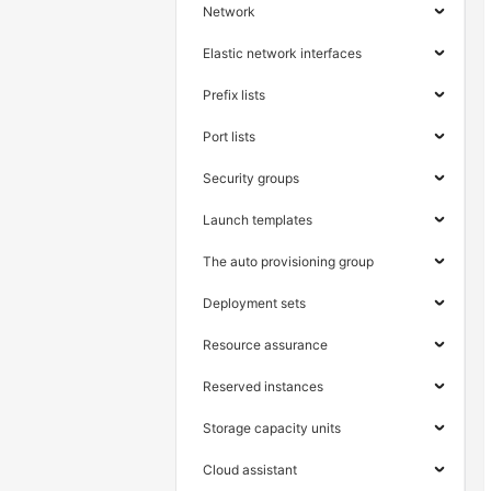
Network
Elastic network interfaces
Prefix lists
Port lists
Security groups
Launch templates
The auto provisioning group
Deployment sets
Resource assurance
Reserved instances
Storage capacity units
Cloud assistant