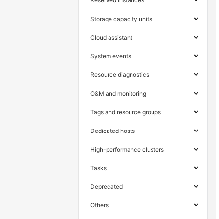
Reserved instances
Storage capacity units
Cloud assistant
System events
Resource diagnostics
O&M and monitoring
Tags and resource groups
Dedicated hosts
High-performance clusters
Tasks
Deprecated
Others