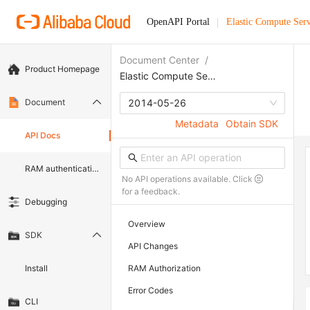
OpenAPI Portal
Elastic Compute Serv
Document Center
/
Product Homepage
Elastic Compute Service
Document
2014-05-26
Metadata
Obtain SDK
API Docs
RAM authentication document
No API operations available. Click
for a feedback.
Debugging
Overview
SDK
API Changes
Install
RAM Authorization
Error Codes
CLI