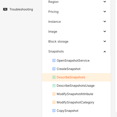
Region
Troubleshooting
Pricing
Instance
Image
Block storage
Snapshots
OpenSnapshotService
CreateSnapshot
DescribeSnapshots
DescribeSnapshotsUsage
ModifySnapshotAttribute
ModifySnapshotCategory
CopySnapshot