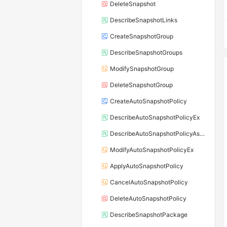
DeleteSnapshot
DescribeSnapshotLinks
CreateSnapshotGroup
DescribeSnapshotGroups
ModifySnapshotGroup
DeleteSnapshotGroup
CreateAutoSnapshotPolicy
DescribeAutoSnapshotPolicyEx
DescribeAutoSnapshotPolicyAssociations
ModifyAutoSnapshotPolicyEx
ApplyAutoSnapshotPolicy
CancelAutoSnapshotPolicy
DeleteAutoSnapshotPolicy
DescribeSnapshotPackage