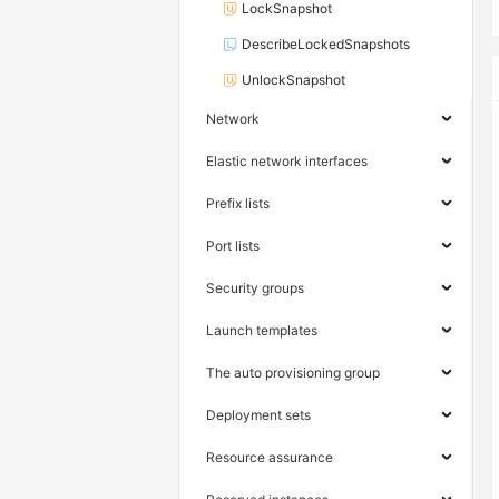
LockSnapshot
DescribeLockedSnapshots
UnlockSnapshot
Network
Elastic network interfaces
Prefix lists
Port lists
Security groups
Launch templates
The auto provisioning group
Deployment sets
Resource assurance