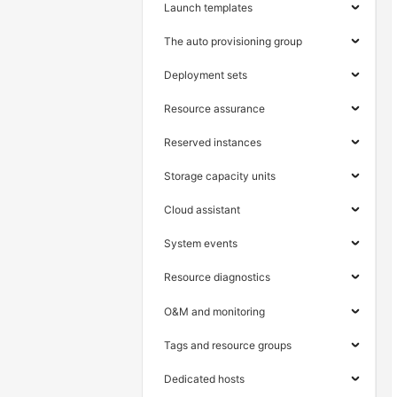
Launch templates
The auto provisioning group
Deployment sets
Resource assurance
Reserved instances
Storage capacity units
Cloud assistant
System events
Resource diagnostics
O&M and monitoring
Tags and resource groups
Dedicated hosts