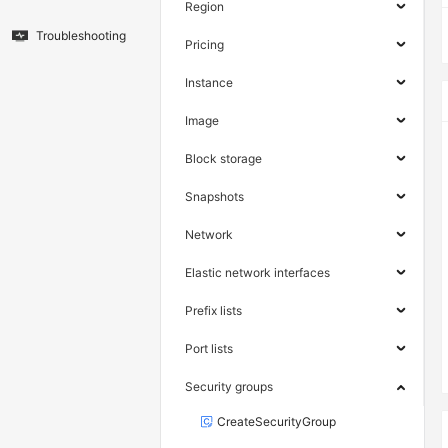
Region
Troubleshooting
Pricing
Instance
Image
Block storage
Snapshots
Network
Elastic network interfaces
Prefix lists
Port lists
Security groups
CreateSecurityGroup