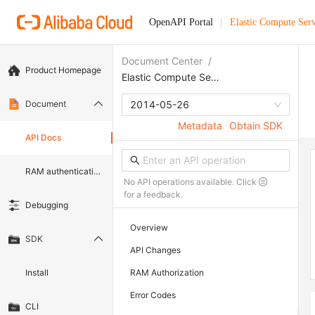
OpenAPI Portal
Elastic Compute Serv
Document Center
/
Product Homepage
Elastic Compute Service
Document
2014-05-26
Metadata
Obtain SDK
API Docs
RAM authentication document
No API operations available. Click
for a feedback.
Debugging
Overview
SDK
API Changes
Install
RAM Authorization
Error Codes
CLI