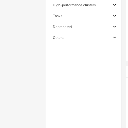
High-performance clusters
Tasks
Deprecated
Others