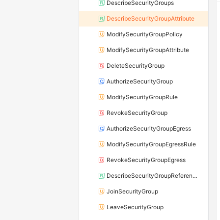
DescribeSecurityGroups
DescribeSecurityGroupAttribute
ModifySecurityGroupPolicy
ModifySecurityGroupAttribute
DeleteSecurityGroup
AuthorizeSecurityGroup
ModifySecurityGroupRule
RevokeSecurityGroup
AuthorizeSecurityGroupEgress
ModifySecurityGroupEgressRule
RevokeSecurityGroupEgress
DescribeSecurityGroupReferences
JoinSecurityGroup
LeaveSecurityGroup