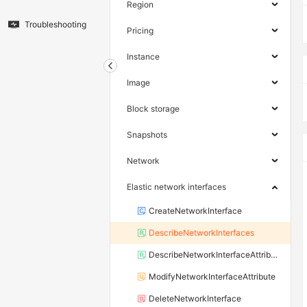
Region
Troubleshooting
Pricing
Instance
Image
Block storage
Snapshots
Network
Elastic network interfaces
CreateNetworkInterface
DescribeNetworkInterfaces
DescribeNetworkInterfaceAttribute
ModifyNetworkInterfaceAttribute
DeleteNetworkInterface