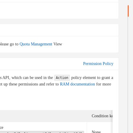
lease go to
Quota Management
View
Permission Policy
is API, which can be used in the
policy element to grant a
Action
et up these permissions and refer to
RAM documentation
for more
Condition key
Asso
ce
None
Non