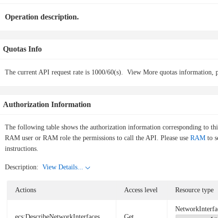
Operation description.
Quotas Info
The current API request rate is 1000/60(s).
View More quotas information, p
Authorization Information
The following table shows the authorization information corresponding to th
RAM user or RAM role the permissions to call the API. Please use
RAM
to s
instructions.
Description:
View Details...
Actions
Access level
Resource type
NetworkInterfa
ecs:DescribeNetworkInterfaces
Get