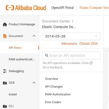
OpenAPI Portal
Elastic Compute Serv
Document Center
/
Product Homepage
Elastic Compute Service
Document
2014-05-26
Metadata
Obtain SDK
API Docs
RAM authentication document
No API operations available. Click
for a feedback.
Debugging
Overview
SDK
API Changes
Install
RAM Authorization
Error Codes
CLI