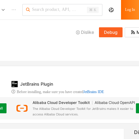
···
Log In
⌘ K
Dislike
Debug
M
JetBrains Plugin
Before installing, make sure you have created
JetBrains IDE
Alibaba Cloud Developer Toolkit
Alibaba Cloud OpenAPI
ll
The Alibaba Cloud Developer Toolkit for JetBrains makes it easier to
access Alibaba Cloud services.