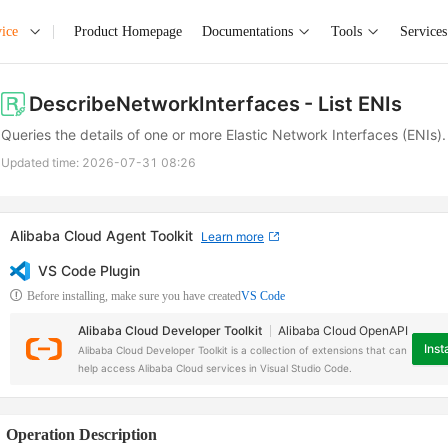
ice
Product Homepage
Documentations
Tools
Services
DescribeNetworkInterfaces
- List ENIs
Queries the details of one or more Elastic Network Interfaces (ENIs).
Updated time:
2026-07-31 08:26
Alibaba Cloud Agent Toolkit
Learn more
VS Code Plugin
Before installing, make sure you have created
VS Code
Alibaba Cloud Developer Toolkit
Alibaba Cloud OpenAPI
Insta
Alibaba Cloud Developer Toolkit is a collection of extensions that can
help access Alibaba Cloud services in Visual Studio Code.
Operation Description