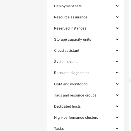
Deployment sets
Resource assurance
Reserved instances
Storage capacity units
Cloud assistant
System events
Resource diagnostics
O&M and monitoring
Tags and resource groups
Dedicated hosts
High-performance clusters
Tasks