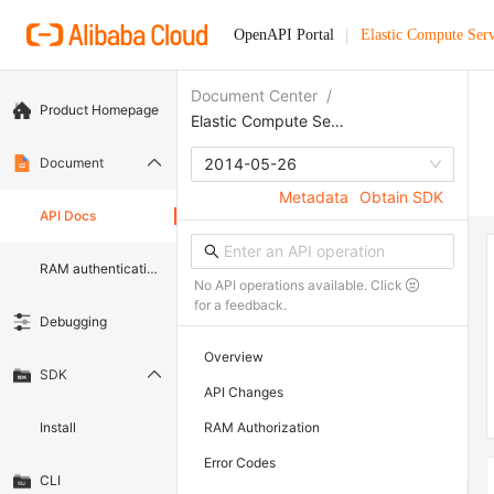
OpenAPI Portal
Elastic Compute Serv
Document Center
/
Product Homepage
Elastic Compute Service
Document
2014-05-26
Metadata
Obtain SDK
API Docs
RAM authentication document
No API operations available. Click
for a feedback.
Debugging
Overview
SDK
API Changes
Install
RAM Authorization
Error Codes
CLI