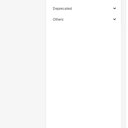
Deprecated
Others