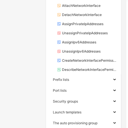
AttachNetworkInterface
DetachNetworkInterface
AssignPrivateIpAddresses
UnassignPrivateIpAddresses
AssignIpv6Addresses
UnassignIpv6Addresses
CreateNetworkInterfacePermission
DescribeNetworkInterfacePermissions
Prefix lists
Port lists
Security groups
Launch templates
The auto provisioning group