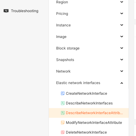
Region
Troubleshooting
Pricing
Instance
Image
Block storage
Snapshots
Network
Elastic network interfaces
CreateNetworkInterface
DescribeNetworkInterfaces
DescribeNetworkInterfaceAttribute
ModifyNetworkInterfaceAttribute
DeleteNetworkInterface