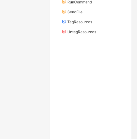
RunCommand
SendFile
TagResources
UntagResources