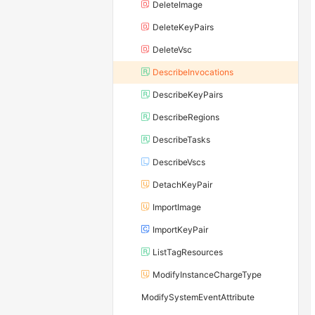
DeleteImage
DeleteKeyPairs
DeleteVsc
DescribeInvocations
DescribeKeyPairs
DescribeRegions
DescribeTasks
DescribeVscs
DetachKeyPair
ImportImage
ImportKeyPair
ListTagResources
ModifyInstanceChargeType
ModifySystemEventAttribute