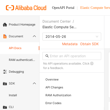
OpenAPI Portal
Elastic Compute Serv
Document Center
/
Product Homepage
Elastic Compute Service
Document
2014-05-26
Metadata
Obtain SDK
API Docs
RAM authentication document
No API operations available. Click
for a feedback.
Debugging
Overview
SDK
API Changes
Install
RAM Authorization
Error Codes
CLI