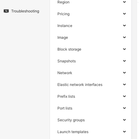
Region
Troubleshooting
Pricing
Instance
Image
Block storage
Snapshots
Network
Elastic network interfaces
Prefix lists
Port lists
Security groups
Launch templates