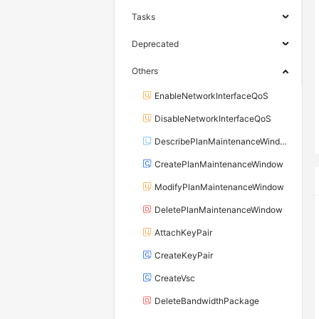
Tasks
Deprecated
Others
EnableNetworkInterfaceQoS
DisableNetworkInterfaceQoS
DescribePlanMaintenanceWindows
CreatePlanMaintenanceWindow
ModifyPlanMaintenanceWindow
DeletePlanMaintenanceWindow
AttachKeyPair
CreateKeyPair
CreateVsc
DeleteBandwidthPackage