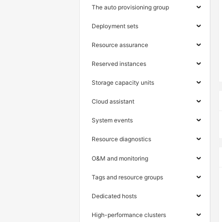
The auto provisioning group
Deployment sets
Resource assurance
Reserved instances
Storage capacity units
Cloud assistant
System events
Resource diagnostics
O&M and monitoring
Tags and resource groups
Dedicated hosts
High-performance clusters