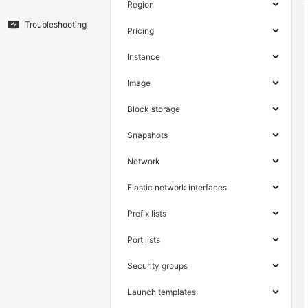
Region
Troubleshooting
Pricing
Instance
Image
Block storage
Snapshots
Network
Elastic network interfaces
Prefix lists
Port lists
Security groups
Launch templates