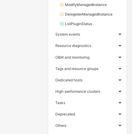
ModifyManagedInstance
DeregisterManagedInstance
ListPluginStatus
System events
Resource diagnostics
O&M and monitoring
Tags and resource groups
Dedicated hosts
High-performance clusters
Tasks
Deprecated
Others