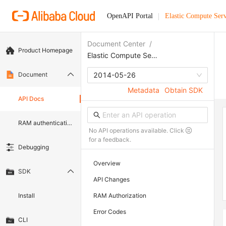
OpenAPI Portal
Elastic Compute Serv
Document Center
/
Product Homepage
Elastic Compute Service
Document
2014-05-26
Metadata
Obtain SDK
API Docs
RAM authentication document
No API operations available. Click
for a feedback.
Debugging
Overview
SDK
API Changes
Install
RAM Authorization
Error Codes
CLI