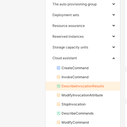
The auto provisioning group
Deployment sets
Resource assurance
Reserved instances
Storage capacity units
Cloud assistant
CreateCommand
InvokeCommand
DescribeInvocationResults
ModifyInvocationAttribute
StopInvocation
DescribeCommands
ModifyCommand