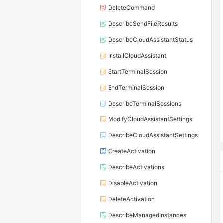
DeleteCommand
DescribeSendFileResults
DescribeCloudAssistantStatus
InstallCloudAssistant
StartTerminalSession
EndTerminalSession
DescribeTerminalSessions
ModifyCloudAssistantSettings
DescribeCloudAssistantSettings
CreateActivation
DescribeActivations
DisableActivation
DeleteActivation
DescribeManagedInstances