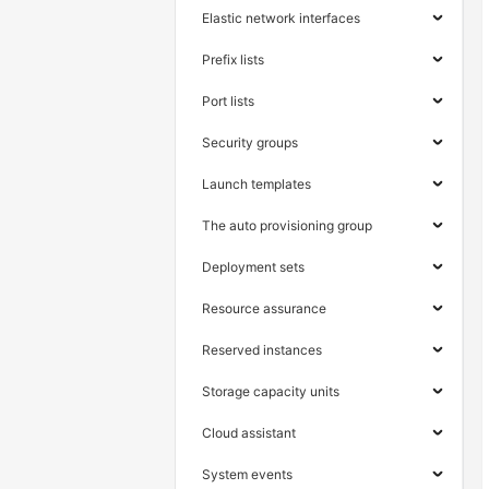
Elastic network interfaces
Prefix lists
Port lists
Security groups
Launch templates
The auto provisioning group
Deployment sets
Resource assurance
Reserved instances
Storage capacity units
Cloud assistant
System events