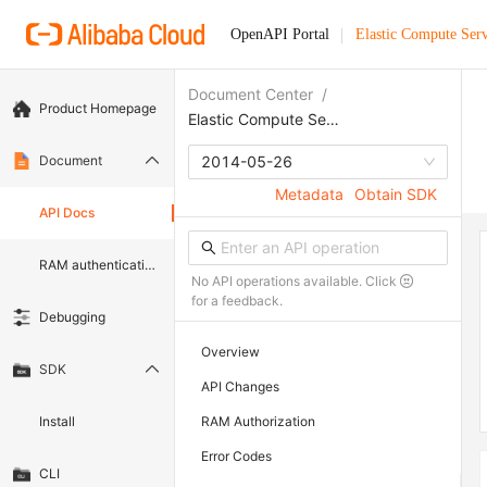
OpenAPI Portal
Elastic Compute Serv
Document Center
/
Product Homepage
Elastic Compute Service
Document
2014-05-26
Metadata
Obtain SDK
API Docs
RAM authentication document
No API operations available. Click
for a feedback.
Debugging
Overview
SDK
API Changes
Install
RAM Authorization
Error Codes
CLI