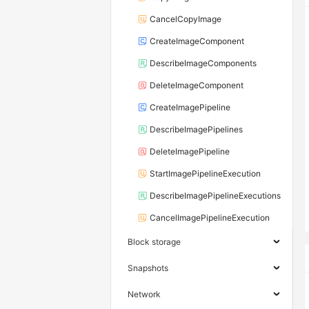
CancelCopyImage
CreateImageComponent
DescribeImageComponents
DeleteImageComponent
CreateImagePipeline
DescribeImagePipelines
DeleteImagePipeline
StartImagePipelineExecution
DescribeImagePipelineExecutions
CancelImagePipelineExecution
Block storage
Snapshots
Network