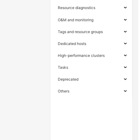
Resource diagnostics
O&M and monitoring
Tags and resource groups
Dedicated hosts
High-performance clusters
Tasks
Deprecated
Others