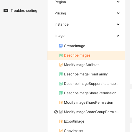
Region
Troubleshooting
Pricing
Instance
Image
CreateImage
DescribeImages
ModifyImageAttribute
DescribeImageFromFamily
DescribeImageSupportInstanceTypes
DescribeImageSharePermission
ModifyImageSharePermission
ModifyImageShareGroupPermission
ExportImage
CopyImage