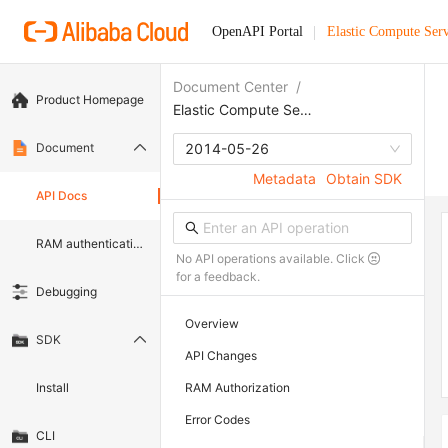
OpenAPI Portal
Elastic Compute Serv
Document Center
/
Product Homepage
Elastic Compute Service
Document
2014-05-26
Metadata
Obtain SDK
API Docs
RAM authentication document
No API operations available. Click
for a feedback.
Debugging
Overview
SDK
API Changes
Install
RAM Authorization
Error Codes
CLI