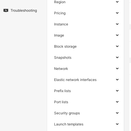
Region
Troubleshooting
Pricing
Instance
Image
Block storage
Snapshots
Network
Elastic network interfaces
Prefix lists
Port lists
Security groups
Launch templates