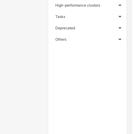
High-performance clusters
Tasks
Deprecated
Others