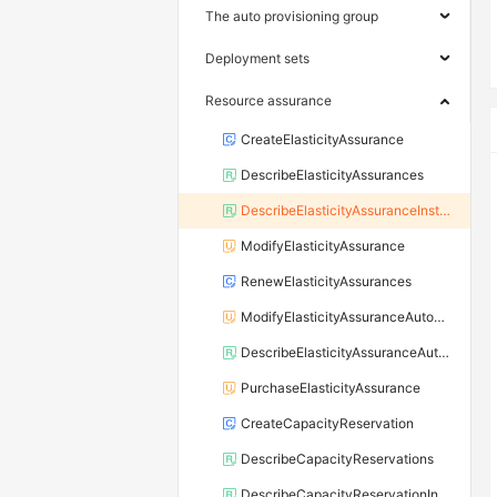
The auto provisioning group
Deployment sets
Resource assurance
CreateElasticityAssurance
DescribeElasticityAssurances
DescribeElasticityAssuranceInstances
ModifyElasticityAssurance
RenewElasticityAssurances
ModifyElasticityAssuranceAutoRenewAttribute
DescribeElasticityAssuranceAutoRenewAttribute
PurchaseElasticityAssurance
CreateCapacityReservation
DescribeCapacityReservations
DescribeCapacityReservationInstances