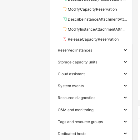
ModifyCapacityReservation
DescribeInstanceAttachmentAttributes
ModifyInstanceAttachmentAttributes
ReleaseCapacityReservation
Reserved instances
Storage capacity units
Cloud assistant
System events
Resource diagnostics
O&M and monitoring
Tags and resource groups
Dedicated hosts